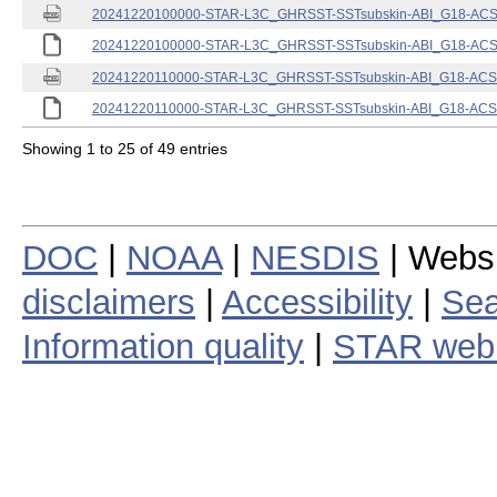
20241220100000-STAR-L3C_GHRSST-SSTsubskin-ABI_G18-ACSPO
20241220100000-STAR-L3C_GHRSST-SSTsubskin-ABI_G18-ACSPO
20241220110000-STAR-L3C_GHRSST-SSTsubskin-ABI_G18-ACSPO
20241220110000-STAR-L3C_GHRSST-SSTsubskin-ABI_G18-ACSPO
Showing 1 to 25 of 49 entries
DOC
|
NOAA
|
NESDIS
| Webs
disclaimers
|
Accessibility
|
Sea
Information quality
|
STAR web