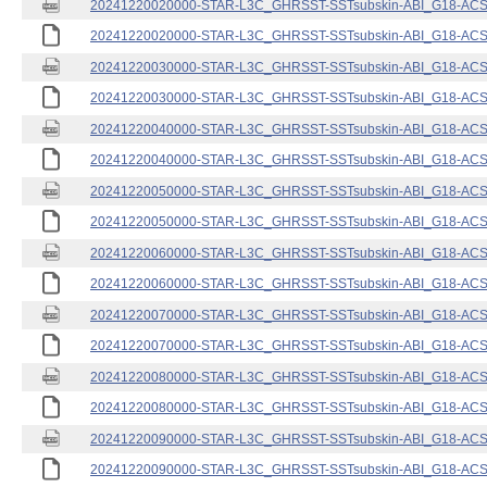
20241220020000-STAR-L3C_GHRSST-SSTsubskin-ABI_G18-ACSPO
20241220020000-STAR-L3C_GHRSST-SSTsubskin-ABI_G18-ACSPO
20241220030000-STAR-L3C_GHRSST-SSTsubskin-ABI_G18-ACSPO
20241220030000-STAR-L3C_GHRSST-SSTsubskin-ABI_G18-ACSPO
20241220040000-STAR-L3C_GHRSST-SSTsubskin-ABI_G18-ACSPO
20241220040000-STAR-L3C_GHRSST-SSTsubskin-ABI_G18-ACSPO
20241220050000-STAR-L3C_GHRSST-SSTsubskin-ABI_G18-ACSPO
20241220050000-STAR-L3C_GHRSST-SSTsubskin-ABI_G18-ACSPO
20241220060000-STAR-L3C_GHRSST-SSTsubskin-ABI_G18-ACSPO
20241220060000-STAR-L3C_GHRSST-SSTsubskin-ABI_G18-ACSPO
20241220070000-STAR-L3C_GHRSST-SSTsubskin-ABI_G18-ACSPO
20241220070000-STAR-L3C_GHRSST-SSTsubskin-ABI_G18-ACSPO
20241220080000-STAR-L3C_GHRSST-SSTsubskin-ABI_G18-ACSPO
20241220080000-STAR-L3C_GHRSST-SSTsubskin-ABI_G18-ACSPO
20241220090000-STAR-L3C_GHRSST-SSTsubskin-ABI_G18-ACSPO
20241220090000-STAR-L3C_GHRSST-SSTsubskin-ABI_G18-ACSPO