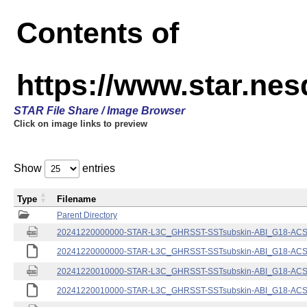
Contents of
https://www.star.nes
STAR File Share / Image Browser
Click on image links to preview
Show
entries
Type
Filename
Parent Directory
20241220000000-STAR-L3C_GHRSST-SSTsubskin-ABI_G18-ACSPO
20241220000000-STAR-L3C_GHRSST-SSTsubskin-ABI_G18-ACSPO
20241220010000-STAR-L3C_GHRSST-SSTsubskin-ABI_G18-ACSPO
20241220010000-STAR-L3C_GHRSST-SSTsubskin-ABI_G18-ACSPO