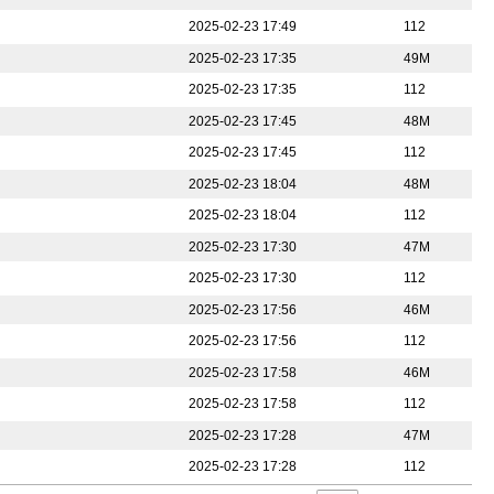
2025-02-23 17:49
112
2025-02-23 17:35
49M
2025-02-23 17:35
112
2025-02-23 17:45
48M
2025-02-23 17:45
112
2025-02-23 18:04
48M
2025-02-23 18:04
112
2025-02-23 17:30
47M
2025-02-23 17:30
112
2025-02-23 17:56
46M
2025-02-23 17:56
112
2025-02-23 17:58
46M
2025-02-23 17:58
112
2025-02-23 17:28
47M
2025-02-23 17:28
112