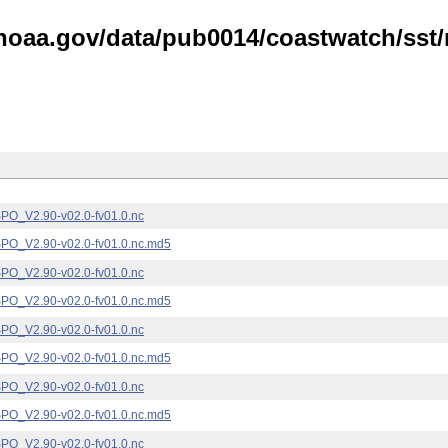
noaa.gov/data/pub0014/coastwatch/sst/n
_V2.90-v02.0-fv01.0.nc
_V2.90-v02.0-fv01.0.nc.md5
_V2.90-v02.0-fv01.0.nc
_V2.90-v02.0-fv01.0.nc.md5
_V2.90-v02.0-fv01.0.nc
_V2.90-v02.0-fv01.0.nc.md5
_V2.90-v02.0-fv01.0.nc
_V2.90-v02.0-fv01.0.nc.md5
_V2.90-v02.0-fv01.0.nc