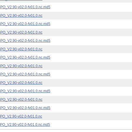
_V2.90-v02.0-fv01.0.nc.md5
_V2.90-v02.0-fv01.0.nc
_V2.90-v02.0-fv01.0.nc.md5
_V2.90-v02.0-fv01.0.nc
_V2.90-v02.0-fv01.0.nc.md5
_V2.90-v02.0-fv01.0.nc
_V2.90-v02.0-fv01.0.nc.md5
_V2.90-v02.0-fv01.0.nc
_V2.90-v02.0-fv01.0.nc.md5
_V2.90-v02.0-fv01.0.nc
_V2.90-v02.0-fv01.0.nc.md5
_V2.90-v02.0-fv01.0.nc
_V2.90-v02.0-fv01.0.nc.md5
_V2.90-v02.0-fv01.0.nc
_V2.90-v02.0-fv01.0.nc.md5