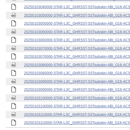
20250103040000-STAR-L3C_GHRSST-SSTsubskin-ABI_G18-ACSPO
20250103050000-STAR-L3C_GHRSST-SSTsubskin-ABI_G18-ACSPO
20250103050000-STAR-L3C_GHRSST-SSTsubskin-ABI_G18-ACSPO
20250103060000-STAR-L3C_GHRSST-SSTsubskin-ABI_G18-ACSPO
20250103060000-STAR-L3C_GHRSST-SSTsubskin-ABI_G18-ACSPO
20250103070000-STAR-L3C_GHRSST-SSTsubskin-ABI_G18-ACSPO
20250103070000-STAR-L3C_GHRSST-SSTsubskin-ABI_G18-ACSPO
20250103080000-STAR-L3C_GHRSST-SSTsubskin-ABI_G18-ACSPO
20250103080000-STAR-L3C_GHRSST-SSTsubskin-ABI_G18-ACSPO
20250103090000-STAR-L3C_GHRSST-SSTsubskin-ABI_G18-ACSPO
20250103090000-STAR-L3C_GHRSST-SSTsubskin-ABI_G18-ACSPO
20250103100000-STAR-L3C_GHRSST-SSTsubskin-ABI_G18-ACSPO
20250103100000-STAR-L3C_GHRSST-SSTsubskin-ABI_G18-ACSPO
20250103110000-STAR-L3C_GHRSST-SSTsubskin-ABI_G18-ACSPO
20250103110000-STAR-L3C_GHRSST-SSTsubskin-ABI_G18-ACSPO