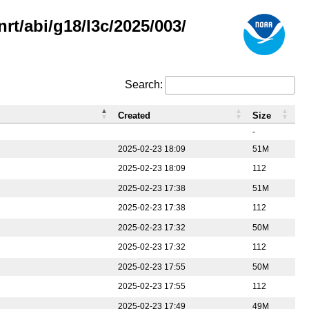
rt/abi/g18/l3c/2025/003/
Search:
Created
Size
-
2025-02-23 18:09
51M
2025-02-23 18:09
112
2025-02-23 17:38
51M
2025-02-23 17:38
112
2025-02-23 17:32
50M
2025-02-23 17:32
112
2025-02-23 17:55
50M
2025-02-23 17:55
112
2025-02-23 17:49
49M