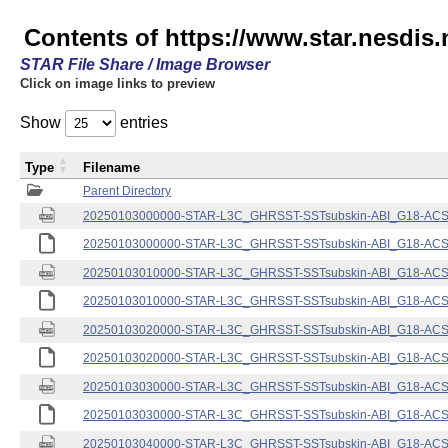
Contents of https://www.star.nesdis.
STAR File Share / Image Browser
Click on image links to preview
Show
entries
Type
Filename
Parent Directory
20250103000000-STAR-L3C_GHRSST-SSTsubskin-ABI_G18-ACSPO
20250103000000-STAR-L3C_GHRSST-SSTsubskin-ABI_G18-ACSPO
20250103010000-STAR-L3C_GHRSST-SSTsubskin-ABI_G18-ACSPO
20250103010000-STAR-L3C_GHRSST-SSTsubskin-ABI_G18-ACSPO
20250103020000-STAR-L3C_GHRSST-SSTsubskin-ABI_G18-ACSPO
20250103020000-STAR-L3C_GHRSST-SSTsubskin-ABI_G18-ACSPO
20250103030000-STAR-L3C_GHRSST-SSTsubskin-ABI_G18-ACSPO
20250103030000-STAR-L3C_GHRSST-SSTsubskin-ABI_G18-ACSPO
20250103040000-STAR-L3C_GHRSST-SSTsubskin-ABI_G18-ACSPO