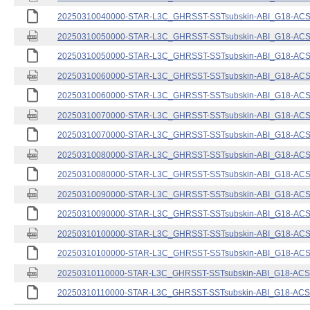
20250310040000-STAR-L3C_GHRSST-SSTsubskin-ABI_G18-ACSPO
20250310050000-STAR-L3C_GHRSST-SSTsubskin-ABI_G18-ACSPO
20250310050000-STAR-L3C_GHRSST-SSTsubskin-ABI_G18-ACSPO
20250310060000-STAR-L3C_GHRSST-SSTsubskin-ABI_G18-ACSPO
20250310060000-STAR-L3C_GHRSST-SSTsubskin-ABI_G18-ACSPO
20250310070000-STAR-L3C_GHRSST-SSTsubskin-ABI_G18-ACSPO
20250310070000-STAR-L3C_GHRSST-SSTsubskin-ABI_G18-ACSPO
20250310080000-STAR-L3C_GHRSST-SSTsubskin-ABI_G18-ACSPO
20250310080000-STAR-L3C_GHRSST-SSTsubskin-ABI_G18-ACSPO
20250310090000-STAR-L3C_GHRSST-SSTsubskin-ABI_G18-ACSPO
20250310090000-STAR-L3C_GHRSST-SSTsubskin-ABI_G18-ACSPO
20250310100000-STAR-L3C_GHRSST-SSTsubskin-ABI_G18-ACSPO
20250310100000-STAR-L3C_GHRSST-SSTsubskin-ABI_G18-ACSPO
20250310110000-STAR-L3C_GHRSST-SSTsubskin-ABI_G18-ACSPO
20250310110000-STAR-L3C_GHRSST-SSTsubskin-ABI_G18-ACSPO