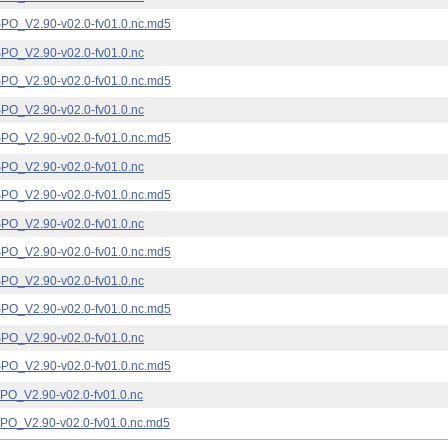
_V2.90-v02.0-fv01.0.nc.md5
_V2.90-v02.0-fv01.0.nc
_V2.90-v02.0-fv01.0.nc.md5
_V2.90-v02.0-fv01.0.nc
_V2.90-v02.0-fv01.0.nc.md5
_V2.90-v02.0-fv01.0.nc
_V2.90-v02.0-fv01.0.nc.md5
_V2.90-v02.0-fv01.0.nc
_V2.90-v02.0-fv01.0.nc.md5
_V2.90-v02.0-fv01.0.nc
_V2.90-v02.0-fv01.0.nc.md5
_V2.90-v02.0-fv01.0.nc
_V2.90-v02.0-fv01.0.nc.md5
_V2.90-v02.0-fv01.0.nc
_V2.90-v02.0-fv01.0.nc.md5