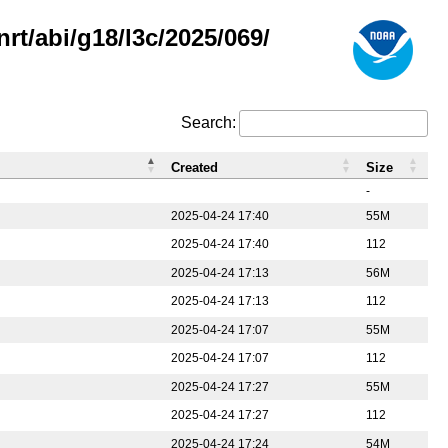
rt/abi/g18/l3c/2025/069/
Search:
Created
Size
-
2025-04-24 17:40
55M
2025-04-24 17:40
112
2025-04-24 17:13
56M
2025-04-24 17:13
112
2025-04-24 17:07
55M
2025-04-24 17:07
112
2025-04-24 17:27
55M
2025-04-24 17:27
112
2025-04-24 17:24
54M