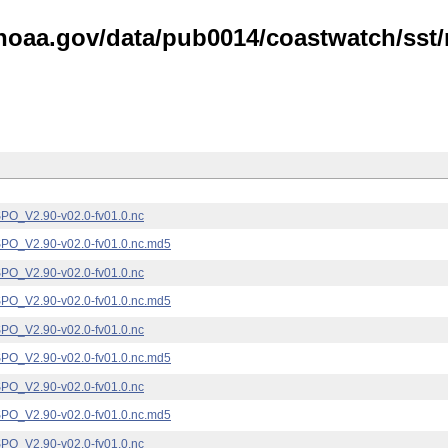
noaa.gov/data/pub0014/coastwatch/sst/n
_V2.90-v02.0-fv01.0.nc
_V2.90-v02.0-fv01.0.nc.md5
_V2.90-v02.0-fv01.0.nc
_V2.90-v02.0-fv01.0.nc.md5
_V2.90-v02.0-fv01.0.nc
_V2.90-v02.0-fv01.0.nc.md5
_V2.90-v02.0-fv01.0.nc
_V2.90-v02.0-fv01.0.nc.md5
_V2.90-v02.0-fv01.0.nc