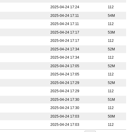
2025-04-24 17:24
112
2025-04-24 17:11
54M
2025-04-24 17:11
112
2025-04-24 17:17
53M
2025-04-24 17:17
112
2025-04-24 17:34
52M
2025-04-24 17:34
112
2025-04-24 17:05
52M
2025-04-24 17:05
112
2025-04-24 17:29
52M
2025-04-24 17:29
112
2025-04-24 17:30
51M
2025-04-24 17:30
112
2025-04-24 17:03
50M
2025-04-24 17:03
112