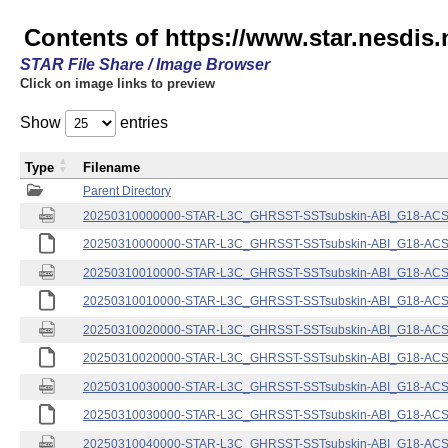
Contents of https://www.star.nesdis.
STAR File Share / Image Browser
Click on image links to preview
Show
entries
Type
Filename
Parent Directory
20250310000000-STAR-L3C_GHRSST-SSTsubskin-ABI_G18-ACSPO
20250310000000-STAR-L3C_GHRSST-SSTsubskin-ABI_G18-ACSPO
20250310010000-STAR-L3C_GHRSST-SSTsubskin-ABI_G18-ACSPO
20250310010000-STAR-L3C_GHRSST-SSTsubskin-ABI_G18-ACSPO
20250310020000-STAR-L3C_GHRSST-SSTsubskin-ABI_G18-ACSPO
20250310020000-STAR-L3C_GHRSST-SSTsubskin-ABI_G18-ACSPO
20250310030000-STAR-L3C_GHRSST-SSTsubskin-ABI_G18-ACSPO
20250310030000-STAR-L3C_GHRSST-SSTsubskin-ABI_G18-ACSPO
20250310040000-STAR-L3C_GHRSST-SSTsubskin-ABI_G18-ACSPO