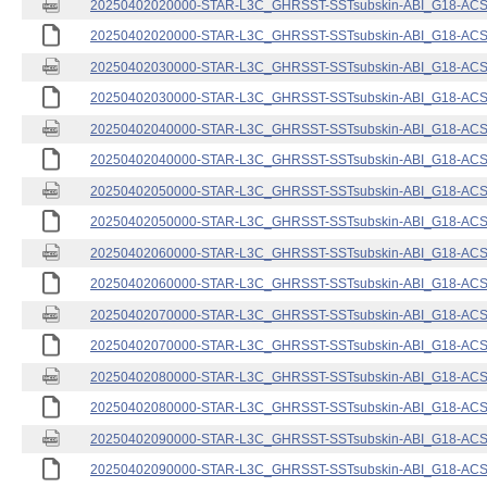
20250402020000-STAR-L3C_GHRSST-SSTsubskin-ABI_G18-ACSPO
20250402020000-STAR-L3C_GHRSST-SSTsubskin-ABI_G18-ACSPO
20250402030000-STAR-L3C_GHRSST-SSTsubskin-ABI_G18-ACSPO
20250402030000-STAR-L3C_GHRSST-SSTsubskin-ABI_G18-ACSPO
20250402040000-STAR-L3C_GHRSST-SSTsubskin-ABI_G18-ACSPO
20250402040000-STAR-L3C_GHRSST-SSTsubskin-ABI_G18-ACSPO
20250402050000-STAR-L3C_GHRSST-SSTsubskin-ABI_G18-ACSPO
20250402050000-STAR-L3C_GHRSST-SSTsubskin-ABI_G18-ACSPO
20250402060000-STAR-L3C_GHRSST-SSTsubskin-ABI_G18-ACSPO
20250402060000-STAR-L3C_GHRSST-SSTsubskin-ABI_G18-ACSPO
20250402070000-STAR-L3C_GHRSST-SSTsubskin-ABI_G18-ACSPO
20250402070000-STAR-L3C_GHRSST-SSTsubskin-ABI_G18-ACSPO
20250402080000-STAR-L3C_GHRSST-SSTsubskin-ABI_G18-ACSPO
20250402080000-STAR-L3C_GHRSST-SSTsubskin-ABI_G18-ACSPO
20250402090000-STAR-L3C_GHRSST-SSTsubskin-ABI_G18-ACSPO
20250402090000-STAR-L3C_GHRSST-SSTsubskin-ABI_G18-ACSPO