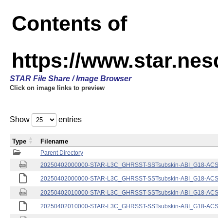
Contents of
https://www.star.nes
STAR File Share / Image Browser
Click on image links to preview
Show
entries
Type
Filename
Parent Directory
20250402000000-STAR-L3C_GHRSST-SSTsubskin-ABI_G18-ACSPO
20250402000000-STAR-L3C_GHRSST-SSTsubskin-ABI_G18-ACSPO
20250402010000-STAR-L3C_GHRSST-SSTsubskin-ABI_G18-ACSPO
20250402010000-STAR-L3C_GHRSST-SSTsubskin-ABI_G18-ACSPO