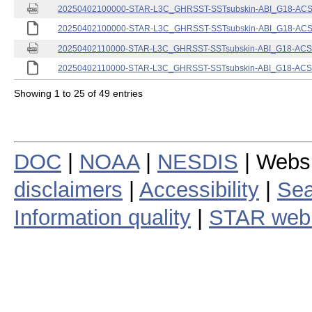
20250402100000-STAR-L3C_GHRSST-SSTsubskin-ABI_G18-ACSPO
20250402100000-STAR-L3C_GHRSST-SSTsubskin-ABI_G18-ACSPO
20250402110000-STAR-L3C_GHRSST-SSTsubskin-ABI_G18-ACSPO
20250402110000-STAR-L3C_GHRSST-SSTsubskin-ABI_G18-ACSPO
Showing 1 to 25 of 49 entries
DOC
|
NOAA
|
NESDIS
| Webs
disclaimers
|
Accessibility
|
Sea
Information quality
|
STAR web