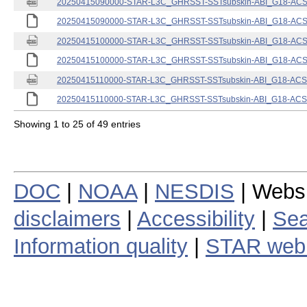
20250415090000-STAR-L3C_GHRSST-SSTsubskin-ABI_G18-ACSPO
20250415090000-STAR-L3C_GHRSST-SSTsubskin-ABI_G18-ACSPO
20250415100000-STAR-L3C_GHRSST-SSTsubskin-ABI_G18-ACSPO
20250415100000-STAR-L3C_GHRSST-SSTsubskin-ABI_G18-ACSPO
20250415110000-STAR-L3C_GHRSST-SSTsubskin-ABI_G18-ACSPO
20250415110000-STAR-L3C_GHRSST-SSTsubskin-ABI_G18-ACSPO
Showing 1 to 25 of 49 entries
DOC
|
NOAA
|
NESDIS
| Webs
disclaimers
|
Accessibility
|
Sea
Information quality
|
STAR web