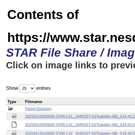
Contents of
https://www.star.nes
STAR File Share / Ima
Click on image links to prev
Show
entries
Type
Filename
Parent Directory
20250415000000-STAR-L3C_GHRSST-SSTsubskin-ABI_G18-ACSPO
20250415000000-STAR-L3C_GHRSST-SSTsubskin-ABI_G18-ACSPO
20250415010000-STAR-L3C_GHRSST-SSTsubskin-ABI_G18-ACSPO