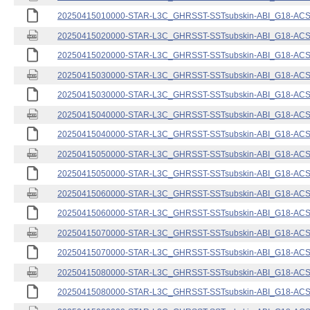
20250415010000-STAR-L3C_GHRSST-SSTsubskin-ABI_G18-ACSPO
20250415020000-STAR-L3C_GHRSST-SSTsubskin-ABI_G18-ACSPO
20250415020000-STAR-L3C_GHRSST-SSTsubskin-ABI_G18-ACSPO
20250415030000-STAR-L3C_GHRSST-SSTsubskin-ABI_G18-ACSPO
20250415030000-STAR-L3C_GHRSST-SSTsubskin-ABI_G18-ACSPO
20250415040000-STAR-L3C_GHRSST-SSTsubskin-ABI_G18-ACSPO
20250415040000-STAR-L3C_GHRSST-SSTsubskin-ABI_G18-ACSPO
20250415050000-STAR-L3C_GHRSST-SSTsubskin-ABI_G18-ACSPO
20250415050000-STAR-L3C_GHRSST-SSTsubskin-ABI_G18-ACSPO
20250415060000-STAR-L3C_GHRSST-SSTsubskin-ABI_G18-ACSPO
20250415060000-STAR-L3C_GHRSST-SSTsubskin-ABI_G18-ACSPO
20250415070000-STAR-L3C_GHRSST-SSTsubskin-ABI_G18-ACSPO
20250415070000-STAR-L3C_GHRSST-SSTsubskin-ABI_G18-ACSPO
20250415080000-STAR-L3C_GHRSST-SSTsubskin-ABI_G18-ACSPO
20250415080000-STAR-L3C_GHRSST-SSTsubskin-ABI_G18-ACSPO