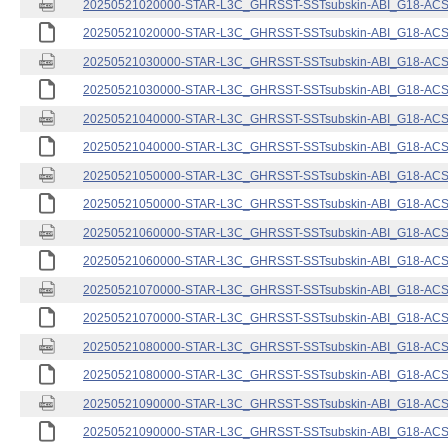
20250521020000-STAR-L3C_GHRSST-SSTsubskin-ABI_G18-ACSPO
20250521020000-STAR-L3C_GHRSST-SSTsubskin-ABI_G18-ACSPO
20250521030000-STAR-L3C_GHRSST-SSTsubskin-ABI_G18-ACSPO
20250521030000-STAR-L3C_GHRSST-SSTsubskin-ABI_G18-ACSPO
20250521040000-STAR-L3C_GHRSST-SSTsubskin-ABI_G18-ACSPO
20250521040000-STAR-L3C_GHRSST-SSTsubskin-ABI_G18-ACSPO
20250521050000-STAR-L3C_GHRSST-SSTsubskin-ABI_G18-ACSPO
20250521050000-STAR-L3C_GHRSST-SSTsubskin-ABI_G18-ACSPO
20250521060000-STAR-L3C_GHRSST-SSTsubskin-ABI_G18-ACSPO
20250521060000-STAR-L3C_GHRSST-SSTsubskin-ABI_G18-ACSPO
20250521070000-STAR-L3C_GHRSST-SSTsubskin-ABI_G18-ACSPO
20250521070000-STAR-L3C_GHRSST-SSTsubskin-ABI_G18-ACSPO
20250521080000-STAR-L3C_GHRSST-SSTsubskin-ABI_G18-ACSPO
20250521080000-STAR-L3C_GHRSST-SSTsubskin-ABI_G18-ACSPO
20250521090000-STAR-L3C_GHRSST-SSTsubskin-ABI_G18-ACSPO
20250521090000-STAR-L3C_GHRSST-SSTsubskin-ABI_G18-ACSPO