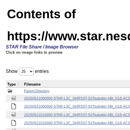
Contents of
https://www.star.nes
STAR File Share / Image Browser
Click on image links to preview
Show
entries
Type
Filename
Parent Directory
20250521000000-STAR-L3C_GHRSST-SSTsubskin-ABI_G18-ACSPO
20250521000000-STAR-L3C_GHRSST-SSTsubskin-ABI_G18-ACSPO
20250521010000-STAR-L3C_GHRSST-SSTsubskin-ABI_G18-ACSPO
20250521010000-STAR-L3C_GHRSST-SSTsubskin-ABI_G18-ACSPO