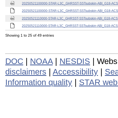
20250521100000-STAR-L3C_GHRSST-SSTsubskin-ABI_G18-ACSPO
20250521100000-STAR-L3C_GHRSST-SSTsubskin-ABI_G18-ACSPO
20250521110000-STAR-L3C_GHRSST-SSTsubskin-ABI_G18-ACSPO
20250521110000-STAR-L3C_GHRSST-SSTsubskin-ABI_G18-ACSPO
Showing 1 to 25 of 49 entries
DOC
|
NOAA
|
NESDIS
| Webs
disclaimers
|
Accessibility
|
Sea
Information quality
|
STAR web