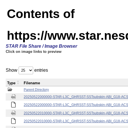
Contents of
https://www.star.nes
STAR File Share / Image Browser
Click on image links to preview
Show
entries
Type
Filename
Parent Directory
20250522000000-STAR-L3C_GHRSST-SSTsubskin-ABI_G18-ACSPO
20250522000000-STAR-L3C_GHRSST-SSTsubskin-ABI_G18-ACSPO
20250522010000-STAR-L3C_GHRSST-SSTsubskin-ABI_G18-ACSPO
20250522010000-STAR-L3C_GHRSST-SSTsubskin-ABI_G18-ACSPO