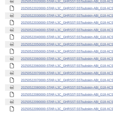
20250522020000-STAR-L3C_GHRSST-SSTsubskin-ABI_G18-ACSPO
20250522020000-STAR-L3C_GHRSST-SSTsubskin-ABI_G18-ACSPO
20250522030000-STAR-L3C_GHRSST-SSTsubskin-ABI_G18-ACSPO
20250522030000-STAR-L3C_GHRSST-SSTsubskin-ABI_G18-ACSPO
20250522040000-STAR-L3C_GHRSST-SSTsubskin-ABI_G18-ACSPO
20250522040000-STAR-L3C_GHRSST-SSTsubskin-ABI_G18-ACSPO
20250522050000-STAR-L3C_GHRSST-SSTsubskin-ABI_G18-ACSPO
20250522050000-STAR-L3C_GHRSST-SSTsubskin-ABI_G18-ACSPO
20250522060000-STAR-L3C_GHRSST-SSTsubskin-ABI_G18-ACSPO
20250522060000-STAR-L3C_GHRSST-SSTsubskin-ABI_G18-ACSPO
20250522070000-STAR-L3C_GHRSST-SSTsubskin-ABI_G18-ACSPO
20250522070000-STAR-L3C_GHRSST-SSTsubskin-ABI_G18-ACSPO
20250522080000-STAR-L3C_GHRSST-SSTsubskin-ABI_G18-ACSPO
20250522080000-STAR-L3C_GHRSST-SSTsubskin-ABI_G18-ACSPO
20250522090000-STAR-L3C_GHRSST-SSTsubskin-ABI_G18-ACSPO
20250522090000-STAR-L3C_GHRSST-SSTsubskin-ABI_G18-ACSPO