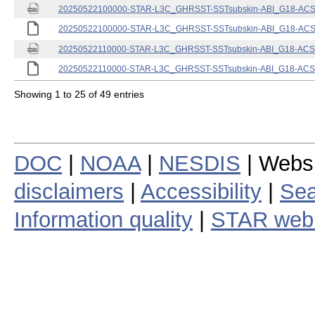
20250522100000-STAR-L3C_GHRSST-SSTsubskin-ABI_G18-ACSPO
20250522100000-STAR-L3C_GHRSST-SSTsubskin-ABI_G18-ACSPO
20250522110000-STAR-L3C_GHRSST-SSTsubskin-ABI_G18-ACSPO
20250522110000-STAR-L3C_GHRSST-SSTsubskin-ABI_G18-ACSPO
Showing 1 to 25 of 49 entries
DOC
|
NOAA
|
NESDIS
| Webs
disclaimers
|
Accessibility
|
Sea
Information quality
|
STAR web