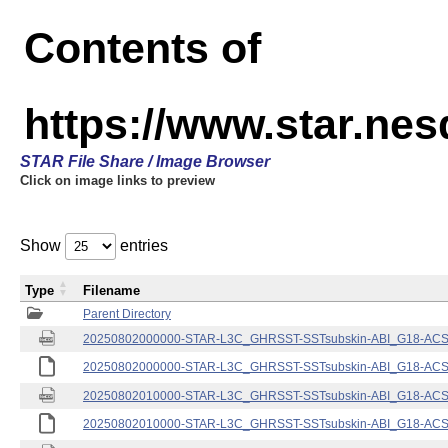
Contents of
https://www.star.nes
STAR File Share / Image Browser
Click on image links to preview
Show
entries
Type
Filename
Parent Directory
20250802000000-STAR-L3C_GHRSST-SSTsubskin-ABI_G18-ACSPO
20250802000000-STAR-L3C_GHRSST-SSTsubskin-ABI_G18-ACSPO
20250802010000-STAR-L3C_GHRSST-SSTsubskin-ABI_G18-ACSPO
20250802010000-STAR-L3C_GHRSST-SSTsubskin-ABI_G18-ACSPO