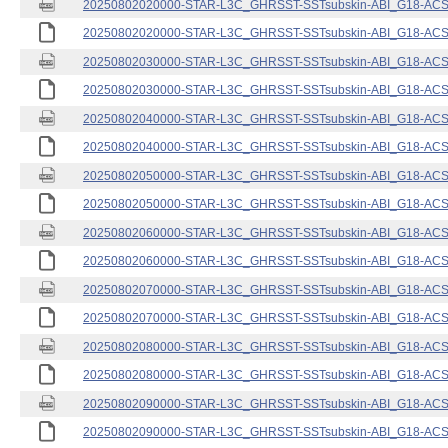
20250802020000-STAR-L3C_GHRSST-SSTsubskin-ABI_G18-ACSPO
20250802020000-STAR-L3C_GHRSST-SSTsubskin-ABI_G18-ACSPO
20250802030000-STAR-L3C_GHRSST-SSTsubskin-ABI_G18-ACSPO
20250802030000-STAR-L3C_GHRSST-SSTsubskin-ABI_G18-ACSPO
20250802040000-STAR-L3C_GHRSST-SSTsubskin-ABI_G18-ACSPO
20250802040000-STAR-L3C_GHRSST-SSTsubskin-ABI_G18-ACSPO
20250802050000-STAR-L3C_GHRSST-SSTsubskin-ABI_G18-ACSPO
20250802050000-STAR-L3C_GHRSST-SSTsubskin-ABI_G18-ACSPO
20250802060000-STAR-L3C_GHRSST-SSTsubskin-ABI_G18-ACSPO
20250802060000-STAR-L3C_GHRSST-SSTsubskin-ABI_G18-ACSPO
20250802070000-STAR-L3C_GHRSST-SSTsubskin-ABI_G18-ACSPO
20250802070000-STAR-L3C_GHRSST-SSTsubskin-ABI_G18-ACSPO
20250802080000-STAR-L3C_GHRSST-SSTsubskin-ABI_G18-ACSPO
20250802080000-STAR-L3C_GHRSST-SSTsubskin-ABI_G18-ACSPO
20250802090000-STAR-L3C_GHRSST-SSTsubskin-ABI_G18-ACSPO
20250802090000-STAR-L3C_GHRSST-SSTsubskin-ABI_G18-ACSPO