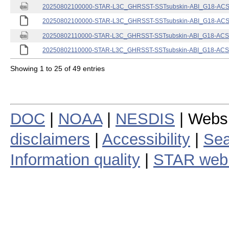
20250802100000-STAR-L3C_GHRSST-SSTsubskin-ABI_G18-ACSPO
20250802100000-STAR-L3C_GHRSST-SSTsubskin-ABI_G18-ACSPO
20250802110000-STAR-L3C_GHRSST-SSTsubskin-ABI_G18-ACSPO
20250802110000-STAR-L3C_GHRSST-SSTsubskin-ABI_G18-ACSPO
Showing 1 to 25 of 49 entries
DOC
|
NOAA
|
NESDIS
| Webs
disclaimers
|
Accessibility
|
Sea
Information quality
|
STAR web