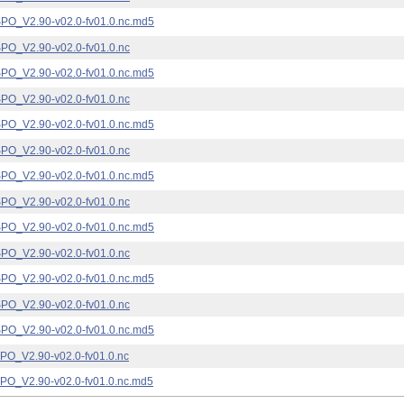
_V2.90-v02.0-fv01.0.nc.md5
_V2.90-v02.0-fv01.0.nc
_V2.90-v02.0-fv01.0.nc.md5
_V2.90-v02.0-fv01.0.nc
_V2.90-v02.0-fv01.0.nc.md5
_V2.90-v02.0-fv01.0.nc
_V2.90-v02.0-fv01.0.nc.md5
_V2.90-v02.0-fv01.0.nc
_V2.90-v02.0-fv01.0.nc.md5
_V2.90-v02.0-fv01.0.nc
_V2.90-v02.0-fv01.0.nc.md5
_V2.90-v02.0-fv01.0.nc
_V2.90-v02.0-fv01.0.nc.md5
_V2.90-v02.0-fv01.0.nc
_V2.90-v02.0-fv01.0.nc.md5