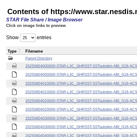
Contents of https://www.star.nesdis.
STAR File Share / Image Browser
Click on image links to preview
Show
entries
Type
Filename
Parent Directory
20250804000000-STAR-L3C_GHRSST-SSTsubskin-ABI_G18-ACSPO
20250804000000-STAR-L3C_GHRSST-SSTsubskin-ABI_G18-ACSPO
20250804010000-STAR-L3C_GHRSST-SSTsubskin-ABI_G18-ACSPO
20250804010000-STAR-L3C_GHRSST-SSTsubskin-ABI_G18-ACSPO
20250804020000-STAR-L3C_GHRSST-SSTsubskin-ABI_G18-ACSPO
20250804020000-STAR-L3C_GHRSST-SSTsubskin-ABI_G18-ACSPO
20250804030000-STAR-L3C_GHRSST-SSTsubskin-ABI_G18-ACSPO
20250804030000-STAR-L3C_GHRSST-SSTsubskin-ABI_G18-ACSPO
20250804040000-STAR-L3C_GHRSST-SSTsubskin-ABI_G18-ACSPO