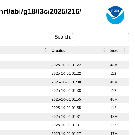
rt/abi/g18/l3c/2025/216/
Search:
Created
Size
-
2025-10-01 01:22
48M
2025-10-01 01:22
112
2025-10-01 01:38
48M
2025-10-01 01:38
112
2025-10-01 01:55
48M
2025-10-01 01:55
112
2025-10-01 01:31
48M
2025-10-01 01:31
112
2025-10-01 01:27
47M