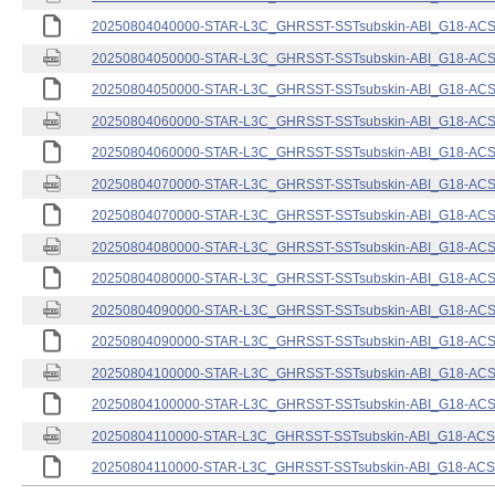
20250804040000-STAR-L3C_GHRSST-SSTsubskin-ABI_G18-ACSPO
20250804050000-STAR-L3C_GHRSST-SSTsubskin-ABI_G18-ACSPO
20250804050000-STAR-L3C_GHRSST-SSTsubskin-ABI_G18-ACSPO
20250804060000-STAR-L3C_GHRSST-SSTsubskin-ABI_G18-ACSPO
20250804060000-STAR-L3C_GHRSST-SSTsubskin-ABI_G18-ACSPO
20250804070000-STAR-L3C_GHRSST-SSTsubskin-ABI_G18-ACSPO
20250804070000-STAR-L3C_GHRSST-SSTsubskin-ABI_G18-ACSPO
20250804080000-STAR-L3C_GHRSST-SSTsubskin-ABI_G18-ACSPO
20250804080000-STAR-L3C_GHRSST-SSTsubskin-ABI_G18-ACSPO
20250804090000-STAR-L3C_GHRSST-SSTsubskin-ABI_G18-ACSPO
20250804090000-STAR-L3C_GHRSST-SSTsubskin-ABI_G18-ACSPO
20250804100000-STAR-L3C_GHRSST-SSTsubskin-ABI_G18-ACSPO
20250804100000-STAR-L3C_GHRSST-SSTsubskin-ABI_G18-ACSPO
20250804110000-STAR-L3C_GHRSST-SSTsubskin-ABI_G18-ACSPO
20250804110000-STAR-L3C_GHRSST-SSTsubskin-ABI_G18-ACSPO