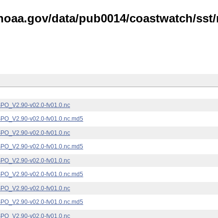
noaa.gov/data/pub0014/coastwatch/sst/n
_V2.90-v02.0-fv01.0.nc
_V2.90-v02.0-fv01.0.nc.md5
_V2.90-v02.0-fv01.0.nc
_V2.90-v02.0-fv01.0.nc.md5
_V2.90-v02.0-fv01.0.nc
_V2.90-v02.0-fv01.0.nc.md5
_V2.90-v02.0-fv01.0.nc
_V2.90-v02.0-fv01.0.nc.md5
_V2.90-v02.0-fv01.0.nc