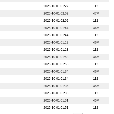
2025-10-01 01:27
112
2025-10-01 02:02
47M
2025-10-01 02:02
112
2025-10-01 01:44
46M
2025-10-01 01:44
112
2025-10-01 01:13
46M
2025-10-01 01:13
112
2025-10-01 01:53
46M
2025-10-01 01:53
112
2025-10-01 01:34
46M
2025-10-01 01:34
112
2025-10-01 01:36
45M
2025-10-01 01:36
112
2025-10-01 01:51
45M
2025-10-01 01:51
112