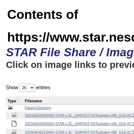
Contents of
https://www.star.nes
STAR File Share / Ima
Click on image links to prev
Show
entries
Type
Filename
Parent Directory
20250826000000-STAR-L3C_GHRSST-SSTsubskin-ABI_G18-ACSPO
20250826000000-STAR-L3C_GHRSST-SSTsubskin-ABI_G18-ACSPO
20250826010000-STAR-L3C_GHRSST-SSTsubskin-ABI_G18-ACSPO