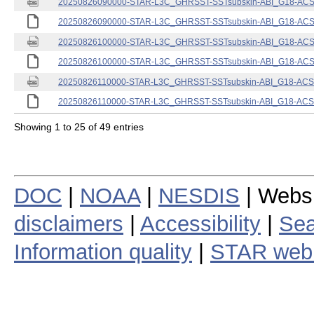
20250826090000-STAR-L3C_GHRSST-SSTsubskin-ABI_G18-ACSPO
20250826090000-STAR-L3C_GHRSST-SSTsubskin-ABI_G18-ACSPO
20250826100000-STAR-L3C_GHRSST-SSTsubskin-ABI_G18-ACSPO
20250826100000-STAR-L3C_GHRSST-SSTsubskin-ABI_G18-ACSPO
20250826110000-STAR-L3C_GHRSST-SSTsubskin-ABI_G18-ACSPO
20250826110000-STAR-L3C_GHRSST-SSTsubskin-ABI_G18-ACSPO
Showing 1 to 25 of 49 entries
DOC
|
NOAA
|
NESDIS
| Webs
disclaimers
|
Accessibility
|
Sea
Information quality
|
STAR web