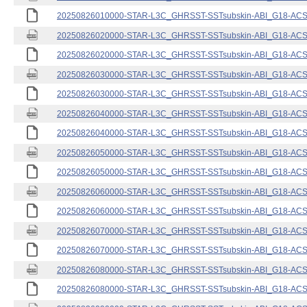
20250826010000-STAR-L3C_GHRSST-SSTsubskin-ABI_G18-ACSPO
20250826020000-STAR-L3C_GHRSST-SSTsubskin-ABI_G18-ACSPO
20250826020000-STAR-L3C_GHRSST-SSTsubskin-ABI_G18-ACSPO
20250826030000-STAR-L3C_GHRSST-SSTsubskin-ABI_G18-ACSPO
20250826030000-STAR-L3C_GHRSST-SSTsubskin-ABI_G18-ACSPO
20250826040000-STAR-L3C_GHRSST-SSTsubskin-ABI_G18-ACSPO
20250826040000-STAR-L3C_GHRSST-SSTsubskin-ABI_G18-ACSPO
20250826050000-STAR-L3C_GHRSST-SSTsubskin-ABI_G18-ACSPO
20250826050000-STAR-L3C_GHRSST-SSTsubskin-ABI_G18-ACSPO
20250826060000-STAR-L3C_GHRSST-SSTsubskin-ABI_G18-ACSPO
20250826060000-STAR-L3C_GHRSST-SSTsubskin-ABI_G18-ACSPO
20250826070000-STAR-L3C_GHRSST-SSTsubskin-ABI_G18-ACSPO
20250826070000-STAR-L3C_GHRSST-SSTsubskin-ABI_G18-ACSPO
20250826080000-STAR-L3C_GHRSST-SSTsubskin-ABI_G18-ACSPO
20250826080000-STAR-L3C_GHRSST-SSTsubskin-ABI_G18-ACSPO