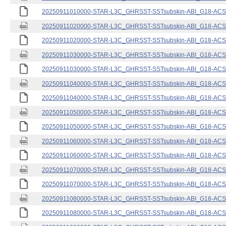
20250911010000-STAR-L3C_GHRSST-SSTsubskin-ABI_G18-ACSPO
20250911020000-STAR-L3C_GHRSST-SSTsubskin-ABI_G18-ACSPO
20250911020000-STAR-L3C_GHRSST-SSTsubskin-ABI_G18-ACSPO
20250911030000-STAR-L3C_GHRSST-SSTsubskin-ABI_G18-ACSPO
20250911030000-STAR-L3C_GHRSST-SSTsubskin-ABI_G18-ACSPO
20250911040000-STAR-L3C_GHRSST-SSTsubskin-ABI_G18-ACSPO
20250911040000-STAR-L3C_GHRSST-SSTsubskin-ABI_G18-ACSPO
20250911050000-STAR-L3C_GHRSST-SSTsubskin-ABI_G18-ACSPO
20250911050000-STAR-L3C_GHRSST-SSTsubskin-ABI_G18-ACSPO
20250911060000-STAR-L3C_GHRSST-SSTsubskin-ABI_G18-ACSPO
20250911060000-STAR-L3C_GHRSST-SSTsubskin-ABI_G18-ACSPO
20250911070000-STAR-L3C_GHRSST-SSTsubskin-ABI_G18-ACSPO
20250911070000-STAR-L3C_GHRSST-SSTsubskin-ABI_G18-ACSPO
20250911080000-STAR-L3C_GHRSST-SSTsubskin-ABI_G18-ACSPO
20250911080000-STAR-L3C_GHRSST-SSTsubskin-ABI_G18-ACSPO