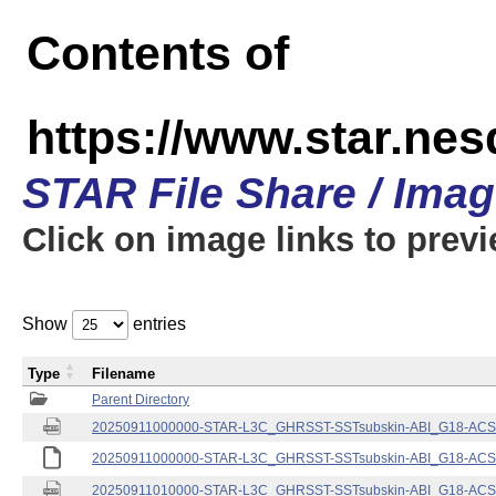
Contents of
https://www.star.nes
STAR File Share / Ima
Click on image links to prev
Show
entries
Type
Filename
Parent Directory
20250911000000-STAR-L3C_GHRSST-SSTsubskin-ABI_G18-ACSPO
20250911000000-STAR-L3C_GHRSST-SSTsubskin-ABI_G18-ACSPO
20250911010000-STAR-L3C_GHRSST-SSTsubskin-ABI_G18-ACSPO