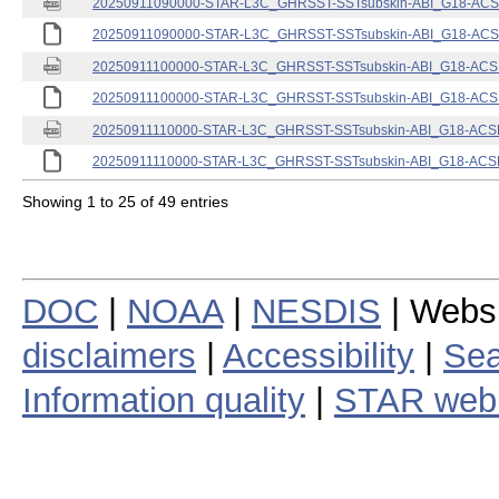
20250911090000-STAR-L3C_GHRSST-SSTsubskin-ABI_G18-ACSPO
20250911090000-STAR-L3C_GHRSST-SSTsubskin-ABI_G18-ACSPO
20250911100000-STAR-L3C_GHRSST-SSTsubskin-ABI_G18-ACSPO
20250911100000-STAR-L3C_GHRSST-SSTsubskin-ABI_G18-ACSPO
20250911110000-STAR-L3C_GHRSST-SSTsubskin-ABI_G18-ACSPO
20250911110000-STAR-L3C_GHRSST-SSTsubskin-ABI_G18-ACSPO
Showing 1 to 25 of 49 entries
DOC
|
NOAA
|
NESDIS
| Webs
disclaimers
|
Accessibility
|
Sea
Information quality
|
STAR web