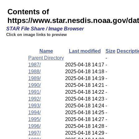
Contents of
https://www.star.nesdis.noaa.gov/d
STAR File Share / Image Browser
Click on image links to preview
Name
Last modified
Size
Descripti
Parent Directory
-
1987/
2025-04-18 14:17
-
1988/
2025-04-18 14:18
-
1989/
2025-04-18 14:19
-
1990/
2025-04-18 14:21
-
1991/
2025-04-18 14:22
-
1992/
2025-04-18 14:23
-
1993/
2025-04-18 14:24
-
1994/
2025-04-18 14:25
-
1995/
2025-04-18 14:27
-
1996/
2025-04-18 14:28
-
1997/
2025-04-18 14:29
-