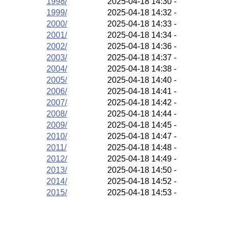
1998/
2025-04-18 14:30
-
1999/
2025-04-18 14:32
-
2000/
2025-04-18 14:33
-
2001/
2025-04-18 14:34
-
2002/
2025-04-18 14:36
-
2003/
2025-04-18 14:37
-
2004/
2025-04-18 14:38
-
2005/
2025-04-18 14:40
-
2006/
2025-04-18 14:41
-
2007/
2025-04-18 14:42
-
2008/
2025-04-18 14:44
-
2009/
2025-04-18 14:45
-
2010/
2025-04-18 14:47
-
2011/
2025-04-18 14:48
-
2012/
2025-04-18 14:49
-
2013/
2025-04-18 14:50
-
2014/
2025-04-18 14:52
-
2015/
2025-04-18 14:53
-