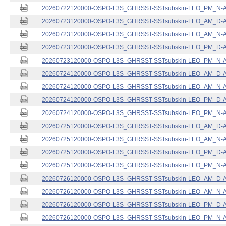
20260722120000-OSPO-L3S_GHRSST-SSTsubskin-LEO_PM_N-ACS
20260723120000-OSPO-L3S_GHRSST-SSTsubskin-LEO_AM_D-ACS
20260723120000-OSPO-L3S_GHRSST-SSTsubskin-LEO_AM_N-ACS
20260723120000-OSPO-L3S_GHRSST-SSTsubskin-LEO_PM_D-ACS
20260723120000-OSPO-L3S_GHRSST-SSTsubskin-LEO_PM_N-ACS
20260724120000-OSPO-L3S_GHRSST-SSTsubskin-LEO_AM_D-ACS
20260724120000-OSPO-L3S_GHRSST-SSTsubskin-LEO_AM_N-ACS
20260724120000-OSPO-L3S_GHRSST-SSTsubskin-LEO_PM_D-ACS
20260724120000-OSPO-L3S_GHRSST-SSTsubskin-LEO_PM_N-ACS
20260725120000-OSPO-L3S_GHRSST-SSTsubskin-LEO_AM_D-ACS
20260725120000-OSPO-L3S_GHRSST-SSTsubskin-LEO_AM_N-ACS
20260725120000-OSPO-L3S_GHRSST-SSTsubskin-LEO_PM_D-ACS
20260725120000-OSPO-L3S_GHRSST-SSTsubskin-LEO_PM_N-ACS
20260726120000-OSPO-L3S_GHRSST-SSTsubskin-LEO_AM_D-ACS
20260726120000-OSPO-L3S_GHRSST-SSTsubskin-LEO_AM_N-ACS
20260726120000-OSPO-L3S_GHRSST-SSTsubskin-LEO_PM_D-ACS
20260726120000-OSPO-L3S_GHRSST-SSTsubskin-LEO_PM_N-ACS