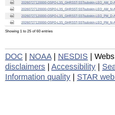
20260727120000-OSPO-L3S_GHRSST-SSTsubskin-LEO_AM_D-ACS
20260727120000-OSPO-L3S_GHRSST-SSTsubskin-LEO_AM_N-ACS
20260727120000-OSPO-L3S_GHRSST-SSTsubskin-LEO_PM_D-ACS
20260727120000-OSPO-L3S_GHRSST-SSTsubskin-LEO_PM_N-ACS
Showing 1 to 25 of 60 entries
DOC
|
NOAA
|
NESDIS
| Webs
disclaimers
|
Accessibility
|
Sea
Information quality
|
STAR web