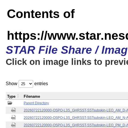
Contents of
https://www.star.nes
STAR File Share / Ima
Click on image links to prev
Show
entries
Type
Filename
Parent Directory
20260722120000-OSPO-L3S_GHRSST-SSTsubskin-LEO_AM_D-ACS
20260722120000-OSPO-L3S_GHRSST-SSTsubskin-LEO_AM_N-ACS
20260722120000-OSPO-L3S_GHRSST-SSTsubskin-LEO_PM_D-ACS