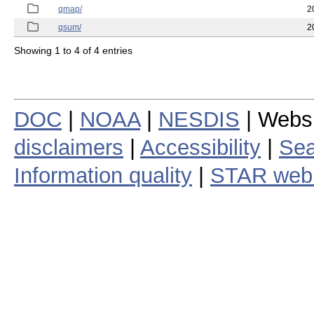
qmap/
2
qsum/
2
Showing 1 to 4 of 4 entries
DOC
|
NOAA
|
NESDIS
| Webs
disclaimers
|
Accessibility
|
Sea
Information quality
|
STAR web