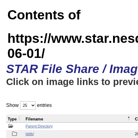
Contents of
https://www.star.n
06-01/
STAR File Share / Ima
Click on image links to prev
Show
entries
Type
Filename
C
Parent Directory
iddb/
2