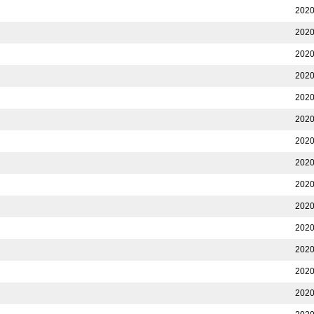
2020
2020
2020
2020
2020
2020
2020
2020
2020
2020
2020
2020
2020
2020