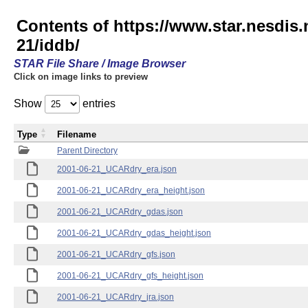
Contents of https://www.star.nesd
21/iddb/
STAR File Share / Image Browser
Click on image links to preview
Show
entries
Type
Filename
Parent Directory
2001-06-21_UCARdry_era.json
2001-06-21_UCARdry_era_height.json
2001-06-21_UCARdry_gdas.json
2001-06-21_UCARdry_gdas_height.json
2001-06-21_UCARdry_gfs.json
2001-06-21_UCARdry_gfs_height.json
2001-06-21_UCARdry_jra.json