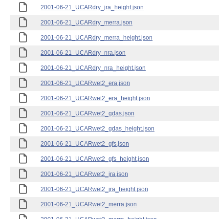
2001-06-21_UCARdry_jra_height.json
2001-06-21_UCARdry_merra.json
2001-06-21_UCARdry_merra_height.json
2001-06-21_UCARdry_nra.json
2001-06-21_UCARdry_nra_height.json
2001-06-21_UCARwet2_era.json
2001-06-21_UCARwet2_era_height.json
2001-06-21_UCARwet2_gdas.json
2001-06-21_UCARwet2_gdas_height.json
2001-06-21_UCARwet2_gfs.json
2001-06-21_UCARwet2_gfs_height.json
2001-06-21_UCARwet2_jra.json
2001-06-21_UCARwet2_jra_height.json
2001-06-21_UCARwet2_merra.json