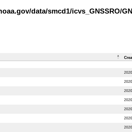
is.noaa.gov/data/smcd1/icvs_GNSSRO/
Crea
2020
2020
2020
2020
2020
2020
2020