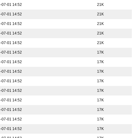
-07-01 14:52
21K
-07-01 14:52
21K
-07-01 14:52
21K
-07-01 14:52
21K
-07-01 14:52
21K
-07-01 14:52
17K
-07-01 14:52
17K
-07-01 14:52
17K
-07-01 14:52
17K
-07-01 14:52
17K
-07-01 14:52
17K
-07-01 14:52
17K
-07-01 14:52
17K
-07-01 14:52
17K