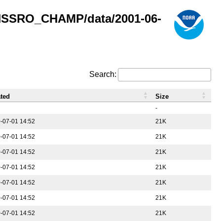
GNSSRO_CHAMP/data/2001-06-
Search:
ted
Size
-
-07-01 14:52
21K
-07-01 14:52
21K
-07-01 14:52
21K
-07-01 14:52
21K
-07-01 14:52
21K
-07-01 14:52
21K
-07-01 14:52
21K