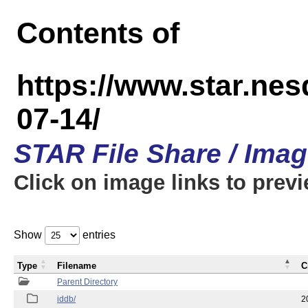
Contents of
https://www.star.n
07-14/
STAR File Share / Ima
Click on image links to prev
Show
entries
Type
Filename
C
Parent Directory
iddb/
2