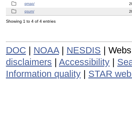
qmap/
2
qsum/
2
Showing 1 to 4 of 4 entries
DOC
|
NOAA
|
NESDIS
| Webs
disclaimers
|
Accessibility
|
Sea
Information quality
|
STAR web