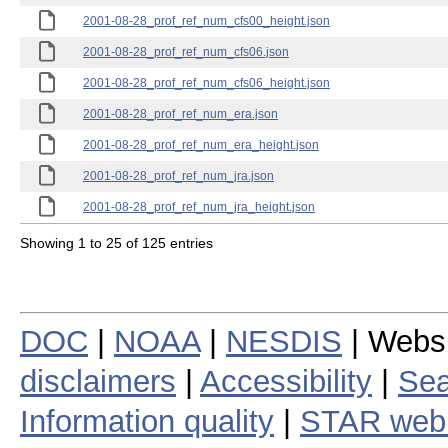
2001-08-28_prof_ref_num_cfs00_height.json
2001-08-28_prof_ref_num_cfs06.json
2001-08-28_prof_ref_num_cfs06_height.json
2001-08-28_prof_ref_num_era.json
2001-08-28_prof_ref_num_era_height.json
2001-08-28_prof_ref_num_jra.json
2001-08-28_prof_ref_num_jra_height.json
Showing 1 to 25 of 125 entries
DOC
|
NOAA
|
NESDIS
| Webs
disclaimers
|
Accessibility
|
Sea
Information quality
|
STAR web