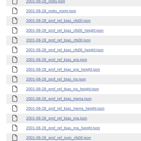
2001-08-28_nobs.json
2001-08-28_nobs_norm.json
2001-08-28_prof_ref_bias_cfs00.json
2001-08-28_prof_ref_bias_cfs00_height.json
2001-08-28_prof_ref_bias_cfs06.json
2001-08-28_prof_ref_bias_cfs06_height.json
2001-08-28_prof_ref_bias_era.json
2001-08-28_prof_ref_bias_era_height.json
2001-08-28_prof_ref_bias_jra.json
2001-08-28_prof_ref_bias_jra_height.json
2001-08-28_prof_ref_bias_merra.json
2001-08-28_prof_ref_bias_merra_height.json
2001-08-28_prof_ref_bias_nra.json
2001-08-28_prof_ref_bias_nra_height.json
2001-08-28_prof_ref_num_cfs00.json