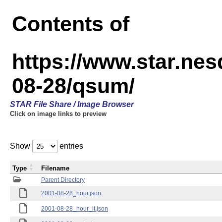
Contents of
https://www.star.n
08-28/qsum/
STAR File Share / Image Browser
Click on image links to preview
Show
entries
Type
Filename
Parent Directory
2001-08-28_hour.json
2001-08-28_hour_lt.json