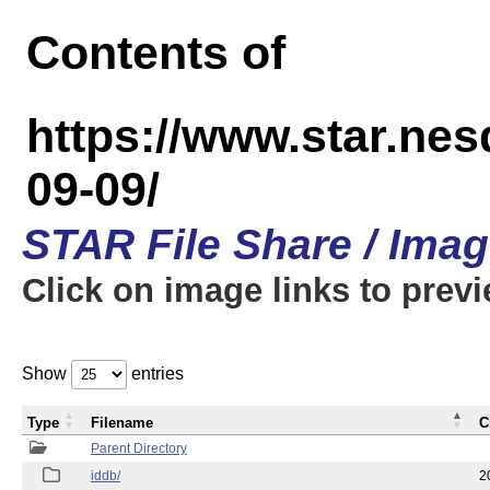
Contents of
https://www.star.n
09-09/
STAR File Share / Ima
Click on image links to prev
Show
entries
Type
Filename
C
Parent Directory
iddb/
2