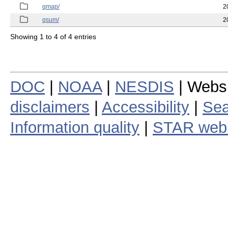
qmap/
2
qsum/
2
Showing 1 to 4 of 4 entries
DOC
|
NOAA
|
NESDIS
| Webs
disclaimers
|
Accessibility
|
Sea
Information quality
|
STAR web