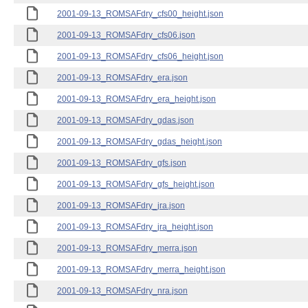
2001-09-13_ROMSAFdry_cfs00_height.json
2001-09-13_ROMSAFdry_cfs06.json
2001-09-13_ROMSAFdry_cfs06_height.json
2001-09-13_ROMSAFdry_era.json
2001-09-13_ROMSAFdry_era_height.json
2001-09-13_ROMSAFdry_gdas.json
2001-09-13_ROMSAFdry_gdas_height.json
2001-09-13_ROMSAFdry_gfs.json
2001-09-13_ROMSAFdry_gfs_height.json
2001-09-13_ROMSAFdry_jra.json
2001-09-13_ROMSAFdry_jra_height.json
2001-09-13_ROMSAFdry_merra.json
2001-09-13_ROMSAFdry_merra_height.json
2001-09-13_ROMSAFdry_nra.json