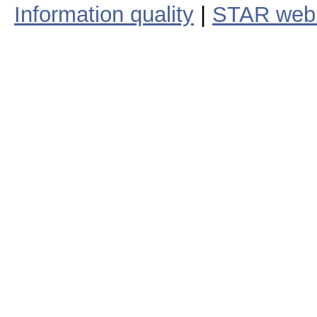
Information quality
|
STAR web