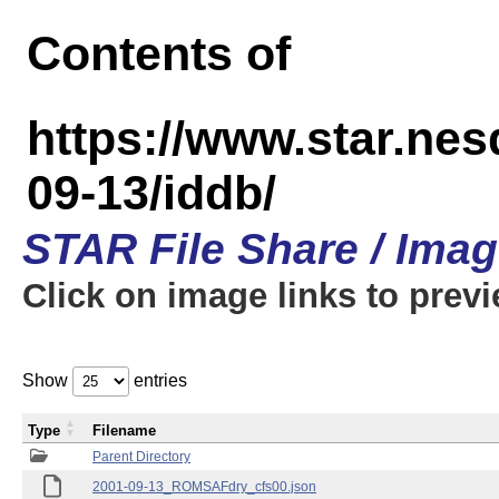
Contents of
https://www.star.n
09-13/iddb/
STAR File Share / Ima
Click on image links to prev
Show
entries
Type
Filename
Parent Directory
2001-09-13_ROMSAFdry_cfs00.json