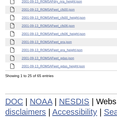
2001-09-13_ROMSAFdry_nra_height.json
2001-09-13_ROMSAFwet_cfs00.json
2001-09-13_ROMSAFwet_cfs00_height.json
2001-09-13_ROMSAFwet_cfs06.json
2001-09-13_ROMSAFwet_cfs06_height.json
2001-09-13_ROMSAFwet_era.json
2001-09-13_ROMSAFwet_era_height.json
2001-09-13_ROMSAFwet_gdas.json
2001-09-13_ROMSAFwet_gdas_height.json
Showing 1 to 25 of 65 entries
DOC
|
NOAA
|
NESDIS
| Webs
disclaimers
|
Accessibility
|
Sea