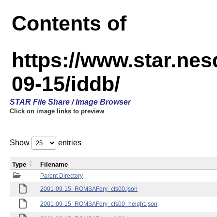
Contents of
https://www.star.n
09-15/iddb/
STAR File Share / Image Browser
Click on image links to preview
Show
entries
Type
Filename
Parent Directory
2001-09-15_ROMSAFdry_cfs00.json
2001-09-15_ROMSAFdry_cfs00_height.json