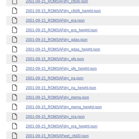
2001-09-15_ROMSAFdry_cfs06.json
2001-09-15_ROMSAFdry_cfs06_height.json
2001-09-15_ROMSAFdry_era.json
2001-09-15_ROMSAFdry_era_height.json
2001-09-15_ROMSAFdry_gdas.json
2001-09-15_ROMSAFdry_gdas_height.json
2001-09-15_ROMSAFdry_gfs.json
2001-09-15_ROMSAFdry_gfs_height.json
2001-09-15_ROMSAFdry_jra.json
2001-09-15_ROMSAFdry_jra_height.json
2001-09-15_ROMSAFdry_merra.json
2001-09-15_ROMSAFdry_merra_height.json
2001-09-15_ROMSAFdry_nra.json
2001-09-15_ROMSAFdry_nra_height.json
2001-09-15_ROMSAFwet_cfs00.json