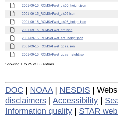
2001-09-15_ROMSAFwet_cfs00_height.json
2001-09-15_ROMSAFwet_cfs06.json
2001-09-15_ROMSAFwet_cfs06_height.json
2001-09-15_ROMSAFwet_era.json
2001-09-15_ROMSAFwet_era_height.json
2001-09-15_ROMSAFwet_gdas.json
2001-09-15_ROMSAFwet_gdas_height.json
Showing 1 to 25 of 65 entries
DOC
|
NOAA
|
NESDIS
| Webs
disclaimers
|
Accessibility
|
Sea
Information quality
|
STAR web