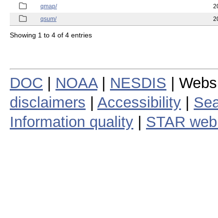
qmap/
2
qsum/
2
Showing 1 to 4 of 4 entries
DOC
|
NOAA
|
NESDIS
| Webs
disclaimers
|
Accessibility
|
Sea
Information quality
|
STAR web