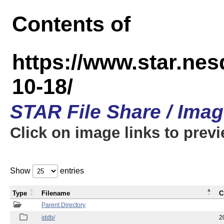
Contents of
https://www.star.n
10-18/
STAR File Share / Ima
Click on image links to prev
Show
entries
Type
Filename
C
Parent Directory
iddb/
2