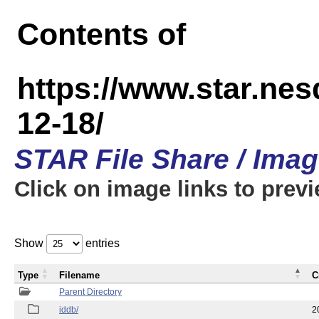
Contents of
https://www.star.n
12-18/
STAR File Share / Ima
Click on image links to prev
Show
entries
Type
Filename
C
Parent Directory
iddb/
2