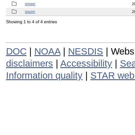
qmap/
2
qsum/
2
Showing 1 to 4 of 4 entries
DOC
|
NOAA
|
NESDIS
| Webs
disclaimers
|
Accessibility
|
Sea
Information quality
|
STAR web