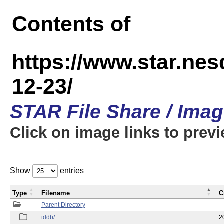
Contents of
https://www.star.n
12-23/
STAR File Share / Ima
Click on image links to prev
Show
entries
Type
Filename
C
Parent Directory
iddb/
2