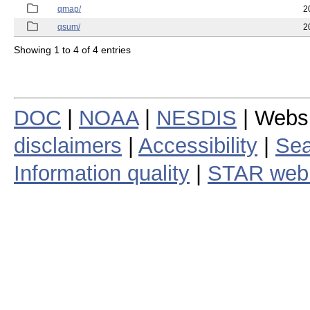
qmap/
2
qsum/
2
Showing 1 to 4 of 4 entries
DOC
|
NOAA
|
NESDIS
| Webs
disclaimers
|
Accessibility
|
Sea
Information quality
|
STAR web