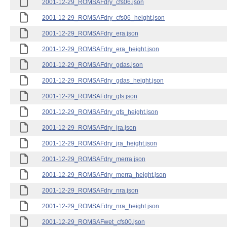
2001-12-29_ROMSAFdry_cfs06.json
2001-12-29_ROMSAFdry_cfs06_height.json
2001-12-29_ROMSAFdry_era.json
2001-12-29_ROMSAFdry_era_height.json
2001-12-29_ROMSAFdry_gdas.json
2001-12-29_ROMSAFdry_gdas_height.json
2001-12-29_ROMSAFdry_gfs.json
2001-12-29_ROMSAFdry_gfs_height.json
2001-12-29_ROMSAFdry_jra.json
2001-12-29_ROMSAFdry_jra_height.json
2001-12-29_ROMSAFdry_merra.json
2001-12-29_ROMSAFdry_merra_height.json
2001-12-29_ROMSAFdry_nra.json
2001-12-29_ROMSAFdry_nra_height.json
2001-12-29_ROMSAFwet_cfs00.json