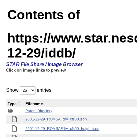
Contents of
https://www.star.n
12-29/iddb/
STAR File Share / Image Browser
Click on image links to preview
Show
entries
Type
Filename
Parent Directory
2001-12-29_ROMSAFdry_cfs00.json
2001-12-29_ROMSAFdry_cfs00_height.json