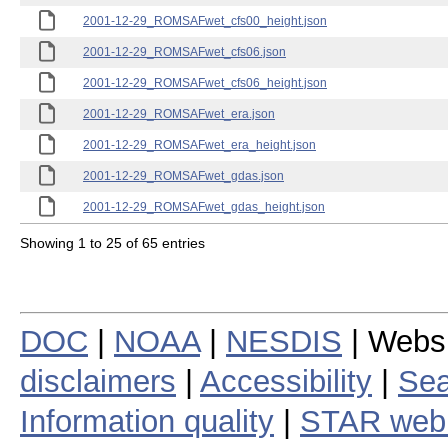
2001-12-29_ROMSAFwet_cfs00_height.json
2001-12-29_ROMSAFwet_cfs06.json
2001-12-29_ROMSAFwet_cfs06_height.json
2001-12-29_ROMSAFwet_era.json
2001-12-29_ROMSAFwet_era_height.json
2001-12-29_ROMSAFwet_gdas.json
2001-12-29_ROMSAFwet_gdas_height.json
Showing 1 to 25 of 65 entries
DOC
|
NOAA
|
NESDIS
| Webs
disclaimers
|
Accessibility
|
Sea
Information quality
|
STAR web