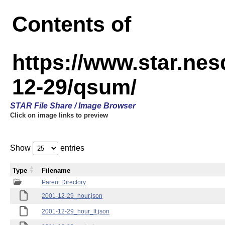
Contents of
https://www.star.n
12-29/qsum/
STAR File Share / Image Browser
Click on image links to preview
Show
entries
Type
Filename
Parent Directory
2001-12-29_hour.json
2001-12-29_hour_lt.json