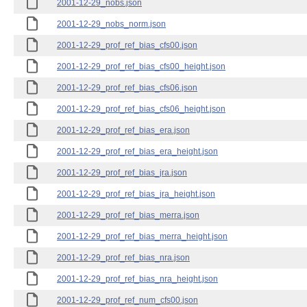
2001-12-29_nobs.json
2001-12-29_nobs_norm.json
2001-12-29_prof_ref_bias_cfs00.json
2001-12-29_prof_ref_bias_cfs00_height.json
2001-12-29_prof_ref_bias_cfs06.json
2001-12-29_prof_ref_bias_cfs06_height.json
2001-12-29_prof_ref_bias_era.json
2001-12-29_prof_ref_bias_era_height.json
2001-12-29_prof_ref_bias_jra.json
2001-12-29_prof_ref_bias_jra_height.json
2001-12-29_prof_ref_bias_merra.json
2001-12-29_prof_ref_bias_merra_height.json
2001-12-29_prof_ref_bias_nra.json
2001-12-29_prof_ref_bias_nra_height.json
2001-12-29_prof_ref_num_cfs00.json