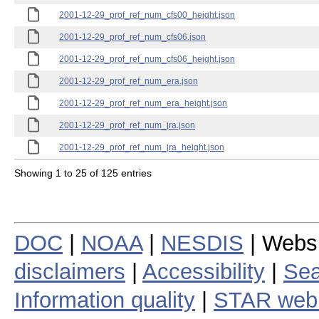
2001-12-29_prof_ref_num_cfs00_height.json
2001-12-29_prof_ref_num_cfs06.json
2001-12-29_prof_ref_num_cfs06_height.json
2001-12-29_prof_ref_num_era.json
2001-12-29_prof_ref_num_era_height.json
2001-12-29_prof_ref_num_jra.json
2001-12-29_prof_ref_num_jra_height.json
Showing 1 to 25 of 125 entries
DOC
|
NOAA
|
NESDIS
| Webs
disclaimers
|
Accessibility
|
Sea
Information quality
|
STAR web