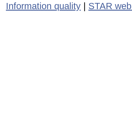
Information quality
|
STAR web