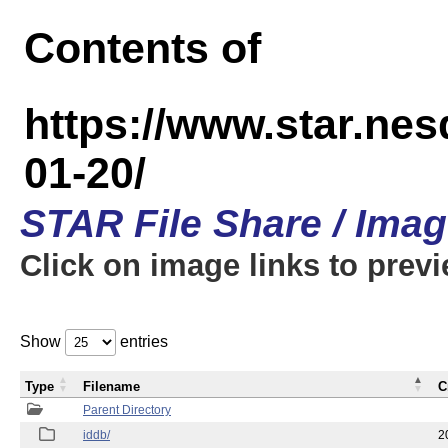
Contents of
https://www.star.n
01-20/
STAR File Share / Ima
Click on image links to prev
Show
entries
Type
Filename
C
Parent Directory
iddb/
2