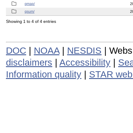
qmap/
2
qsum/
2
Showing 1 to 4 of 4 entries
DOC
|
NOAA
|
NESDIS
| Webs
disclaimers
|
Accessibility
|
Sea
Information quality
|
STAR web