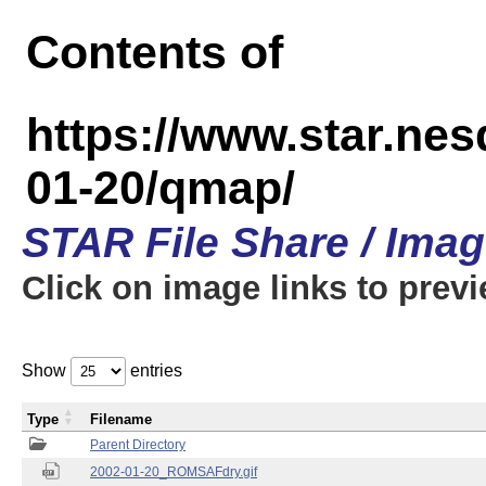
Contents of
https://www.star.n
01-20/qmap/
STAR File Share / Ima
Click on image links to prev
Show
entries
Type
Filename
Parent Directory
2002-01-20_ROMSAFdry.gif