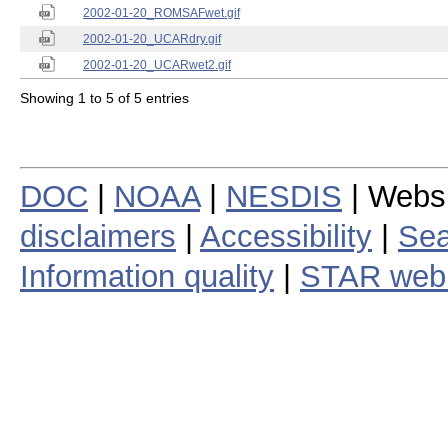
2002-01-20_ROMSAFwet.gif
2002-01-20_UCARdry.gif
2002-01-20_UCARwet2.gif
Showing 1 to 5 of 5 entries
DOC
|
NOAA
|
NESDIS
| Webs
disclaimers
|
Accessibility
|
Sea
Information quality
|
STAR web