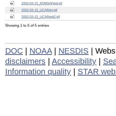
2002-03-15_ROMSAFwet.gif
2002-03-15_UCARdry.gif
2002-03-15_UCARwet2.gif
Showing 1 to 5 of 5 entries
DOC
|
NOAA
|
NESDIS
| Webs
disclaimers
|
Accessibility
|
Sea
Information quality
|
STAR web