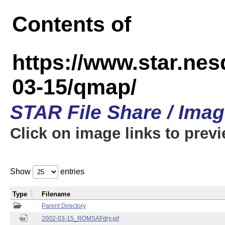
Contents of
https://www.star.n
03-15/qmap/
STAR File Share / Ima
Click on image links to prev
Show
entries
Type
Filename
Parent Directory
2002-03-15_ROMSAFdry.gif