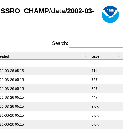
GNSSRO_CHAMP/data/2002-03-
Search:
eated
Size
-
21-03-26 05:15
711
21-03-26 05:15
727
21-03-26 05:15
357
21-03-26 05:15
447
21-03-26 05:15
3.6K
21-03-26 05:15
3.6K
21-03-26 05:15
3.6K