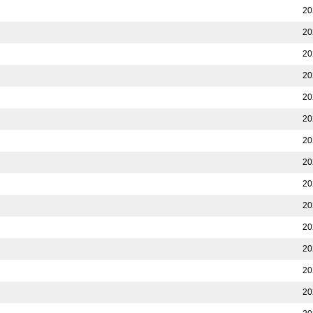
20
20
20
20
20
20
20
20
20
20
20
20
20
20