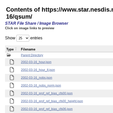
Contents of https://www.star.nesd
16/qsum/
STAR File Share / Image Browser
Click on image links to preview
Show
entries
Type
Filename
Parent Directory
2002-03-16_hour.json
2002-03-16_hour_lt.json
2002-03-16_nobs.json
2002-03-16_nobs_norm.json
2002-03-16_prof_ref_bias_cfs00.json
2002-03-16_prof_ref_bias_cfs00_height.json
2002-03-16_prof_ref_bias_cfs06.json