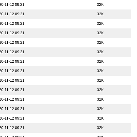
20-11-12 09:21
32K
20-11-12 09:21
32K
20-11-12 09:21
32K
20-11-12 09:21
32K
20-11-12 09:21
32K
20-11-12 09:21
32K
20-11-12 09:21
32K
20-11-12 09:21
32K
20-11-12 09:21
32K
20-11-12 09:21
32K
20-11-12 09:21
32K
20-11-12 09:21
32K
20-11-12 09:21
32K
20-11-12 09:21
32K