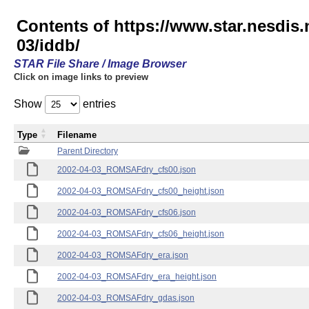
Contents of https://www.star.nesd
03/iddb/
STAR File Share / Image Browser
Click on image links to preview
Show
entries
Type
Filename
Parent Directory
2002-04-03_ROMSAFdry_cfs00.json
2002-04-03_ROMSAFdry_cfs00_height.json
2002-04-03_ROMSAFdry_cfs06.json
2002-04-03_ROMSAFdry_cfs06_height.json
2002-04-03_ROMSAFdry_era.json
2002-04-03_ROMSAFdry_era_height.json
2002-04-03_ROMSAFdry_gdas.json