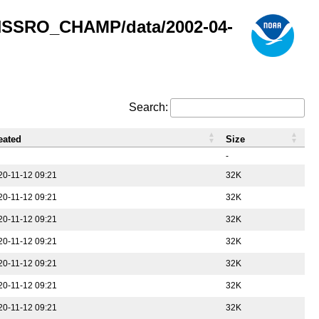
GNSSRO_CHAMP/data/2002-04-
Search:
eated
Size
-
20-11-12 09:21
32K
20-11-12 09:21
32K
20-11-12 09:21
32K
20-11-12 09:21
32K
20-11-12 09:21
32K
20-11-12 09:21
32K
20-11-12 09:21
32K