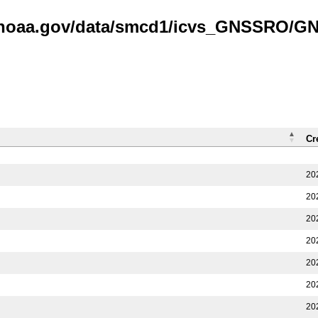
is.noaa.gov/data/smcd1/icvs_GNSSRO/
Cr
20
20
20
20
20
20
20