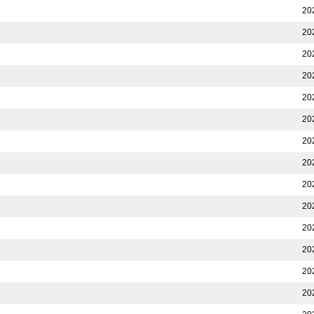
20
20
20
20
20
20
20
20
20
20
20
20
20
20