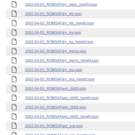
2002-04-03_ROMSAFdry_gdas_height.json
2002-04-03_ROMSAFdry_gfs.json
2002-04-03_ROMSAFdry_gfs_height.json
2002-04-03_ROMSAFdry_jra.json
2002-04-03_ROMSAFdry_jra_height.json
2002-04-03_ROMSAFdry_merra.json
2002-04-03_ROMSAFdry_merra_height.json
2002-04-03_ROMSAFdry_nra.json
2002-04-03_ROMSAFdry_nra_height.json
2002-04-03_ROMSAFwet_cfs00.json
2002-04-03_ROMSAFwet_cfs00_height.json
2002-04-03_ROMSAFwet_cfs06.json
2002-04-03_ROMSAFwet_cfs06_height.json
2002-04-03_ROMSAFwet_era.json