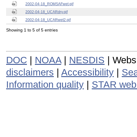
2002-04-18_ROMSAFwet.gif
2002-04-18_UCARdry.gif
2002-04-18_UCARwet2.gif
Showing 1 to 5 of 5 entries
DOC
|
NOAA
|
NESDIS
| Webs
disclaimers
|
Accessibility
|
Sea
Information quality
|
STAR web