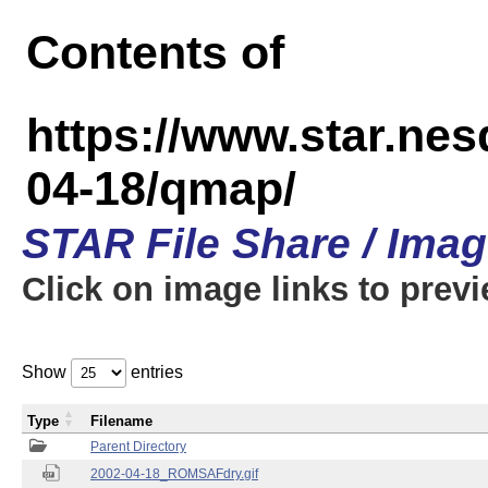
Contents of
https://www.star.n
04-18/qmap/
STAR File Share / Ima
Click on image links to prev
Show
entries
Type
Filename
Parent Directory
2002-04-18_ROMSAFdry.gif