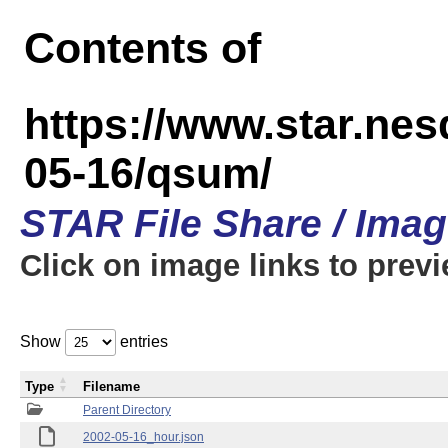
Contents of
https://www.star.n
05-16/qsum/
STAR File Share / Ima
Click on image links to prev
Show
entries
Type
Filename
Parent Directory
2002-05-16_hour.json