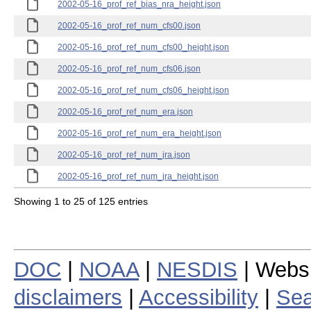
2002-05-16_prof_ref_bias_nra_height.json
2002-05-16_prof_ref_num_cfs00.json
2002-05-16_prof_ref_num_cfs00_height.json
2002-05-16_prof_ref_num_cfs06.json
2002-05-16_prof_ref_num_cfs06_height.json
2002-05-16_prof_ref_num_era.json
2002-05-16_prof_ref_num_era_height.json
2002-05-16_prof_ref_num_jra.json
2002-05-16_prof_ref_num_jra_height.json
Showing 1 to 25 of 125 entries
DOC
|
NOAA
|
NESDIS
| Webs
disclaimers
|
Accessibility
|
Sea