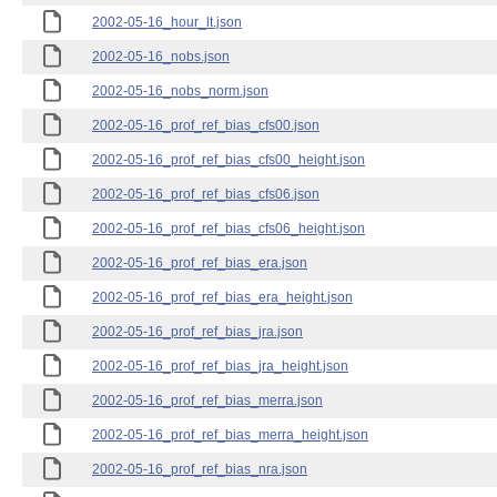
2002-05-16_hour_lt.json
2002-05-16_nobs.json
2002-05-16_nobs_norm.json
2002-05-16_prof_ref_bias_cfs00.json
2002-05-16_prof_ref_bias_cfs00_height.json
2002-05-16_prof_ref_bias_cfs06.json
2002-05-16_prof_ref_bias_cfs06_height.json
2002-05-16_prof_ref_bias_era.json
2002-05-16_prof_ref_bias_era_height.json
2002-05-16_prof_ref_bias_jra.json
2002-05-16_prof_ref_bias_jra_height.json
2002-05-16_prof_ref_bias_merra.json
2002-05-16_prof_ref_bias_merra_height.json
2002-05-16_prof_ref_bias_nra.json