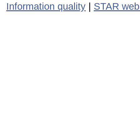
Information quality
|
STAR web