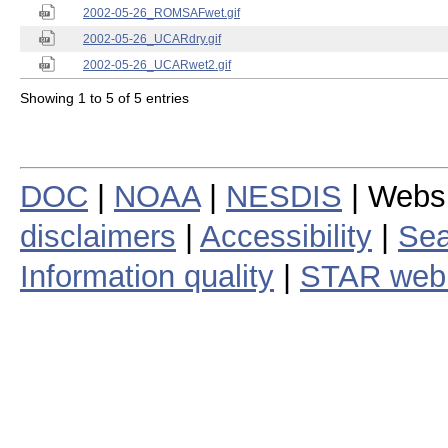
2002-05-26_ROMSAFwet.gif
2002-05-26_UCARdry.gif
2002-05-26_UCARwet2.gif
Showing 1 to 5 of 5 entries
DOC
|
NOAA
|
NESDIS
| Webs
disclaimers
|
Accessibility
|
Sea
Information quality
|
STAR web