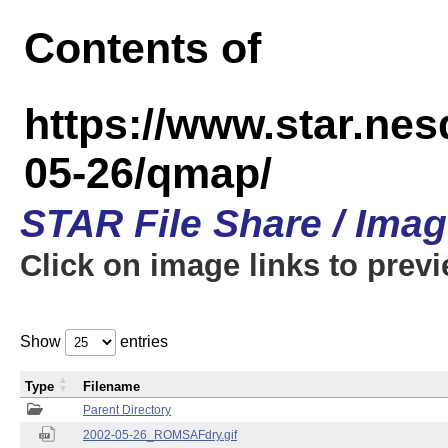
Contents of
https://www.star.n
05-26/qmap/
STAR File Share / Ima
Click on image links to prev
Show
entries
Type
Filename
Parent Directory
2002-05-26_ROMSAFdry.gif