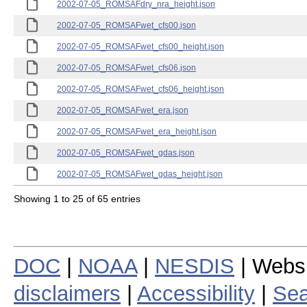
2002-07-05_ROMSAFdry_nra_height.json
2002-07-05_ROMSAFwet_cfs00.json
2002-07-05_ROMSAFwet_cfs00_height.json
2002-07-05_ROMSAFwet_cfs06.json
2002-07-05_ROMSAFwet_cfs06_height.json
2002-07-05_ROMSAFwet_era.json
2002-07-05_ROMSAFwet_era_height.json
2002-07-05_ROMSAFwet_gdas.json
2002-07-05_ROMSAFwet_gdas_height.json
Showing 1 to 25 of 65 entries
DOC
|
NOAA
|
NESDIS
| Webs
disclaimers
|
Accessibility
|
Sea