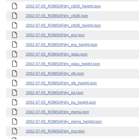
2002-07-05_ROMSAFdry_cfs00_height.json
2002-07-05_ROMSAFdry_cfs06.json
2002-07-05_ROMSAFdry_cfs06_height.json
2002-07-05_ROMSAFdry_era.json
2002-07-05_ROMSAFdry_era_height.json
2002-07-05_ROMSAFdry_gdas.json
2002-07-05_ROMSAFdry_gdas_height.json
2002-07-05_ROMSAFdry_gfs.json
2002-07-05_ROMSAFdry_gfs_height.json
2002-07-05_ROMSAFdry_jra.json
2002-07-05_ROMSAFdry_jra_height.json
2002-07-05_ROMSAFdry_merra.json
2002-07-05_ROMSAFdry_merra_height.json
2002-07-05_ROMSAFdry_nra.json