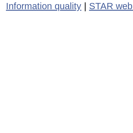
Information quality
|
STAR web