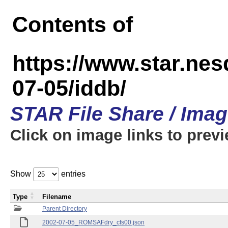
Contents of
https://www.star.n
07-05/iddb/
STAR File Share / Ima
Click on image links to prev
Show
entries
Type
Filename
Parent Directory
2002-07-05_ROMSAFdry_cfs00.json