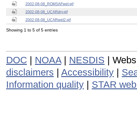
2002-08-08_ROMSAFwet.gif
2002-08-08_UCARdry.gif
2002-08-08_UCARwet2.gif
Showing 1 to 5 of 5 entries
DOC
|
NOAA
|
NESDIS
| Webs
disclaimers
|
Accessibility
|
Sea
Information quality
|
STAR web