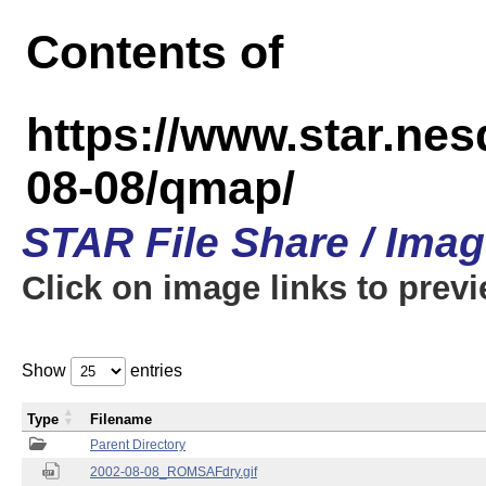
Contents of
https://www.star.n
08-08/qmap/
STAR File Share / Ima
Click on image links to prev
Show
entries
Type
Filename
Parent Directory
2002-08-08_ROMSAFdry.gif