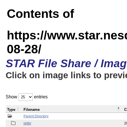
Contents of
https://www.star.n
08-28/
STAR File Share / Ima
Click on image links to prev
Show
entries
Type
Filename
C
Parent Directory
iddb/
2