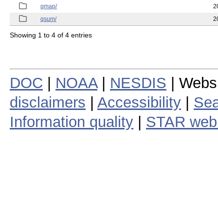
qmap/
2
qsum/
2
Showing 1 to 4 of 4 entries
DOC
|
NOAA
|
NESDIS
| Webs
disclaimers
|
Accessibility
|
Sea
Information quality
|
STAR web