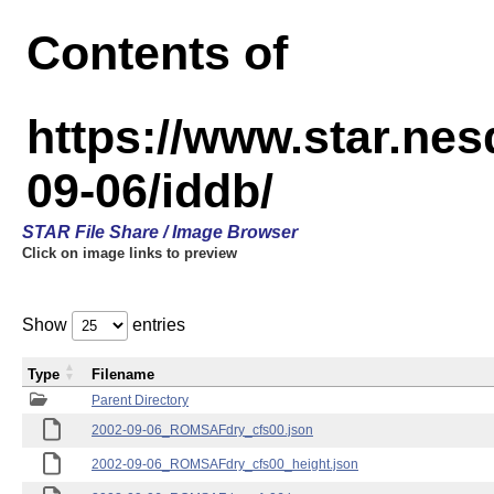
Contents of
https://www.star.n
09-06/iddb/
STAR File Share / Image Browser
Click on image links to preview
Show
entries
Type
Filename
Parent Directory
2002-09-06_ROMSAFdry_cfs00.json
2002-09-06_ROMSAFdry_cfs00_height.json