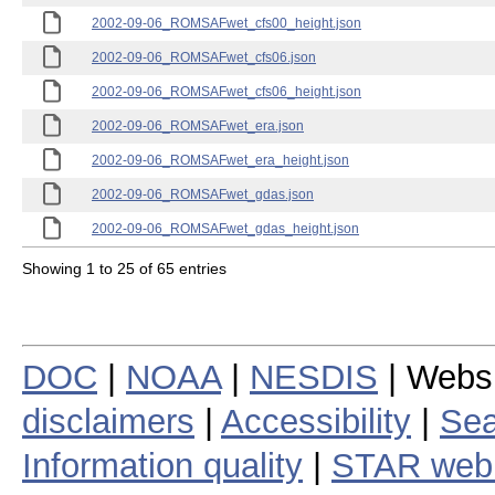
2002-09-06_ROMSAFwet_cfs00_height.json
2002-09-06_ROMSAFwet_cfs06.json
2002-09-06_ROMSAFwet_cfs06_height.json
2002-09-06_ROMSAFwet_era.json
2002-09-06_ROMSAFwet_era_height.json
2002-09-06_ROMSAFwet_gdas.json
2002-09-06_ROMSAFwet_gdas_height.json
Showing 1 to 25 of 65 entries
DOC
|
NOAA
|
NESDIS
| Webs
disclaimers
|
Accessibility
|
Sea
Information quality
|
STAR web