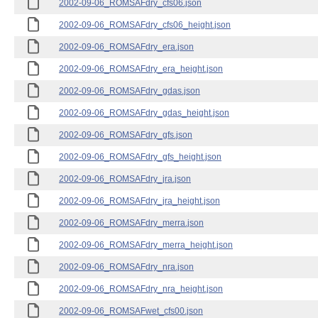
2002-09-06_ROMSAFdry_cfs06.json
2002-09-06_ROMSAFdry_cfs06_height.json
2002-09-06_ROMSAFdry_era.json
2002-09-06_ROMSAFdry_era_height.json
2002-09-06_ROMSAFdry_gdas.json
2002-09-06_ROMSAFdry_gdas_height.json
2002-09-06_ROMSAFdry_gfs.json
2002-09-06_ROMSAFdry_gfs_height.json
2002-09-06_ROMSAFdry_jra.json
2002-09-06_ROMSAFdry_jra_height.json
2002-09-06_ROMSAFdry_merra.json
2002-09-06_ROMSAFdry_merra_height.json
2002-09-06_ROMSAFdry_nra.json
2002-09-06_ROMSAFdry_nra_height.json
2002-09-06_ROMSAFwet_cfs00.json