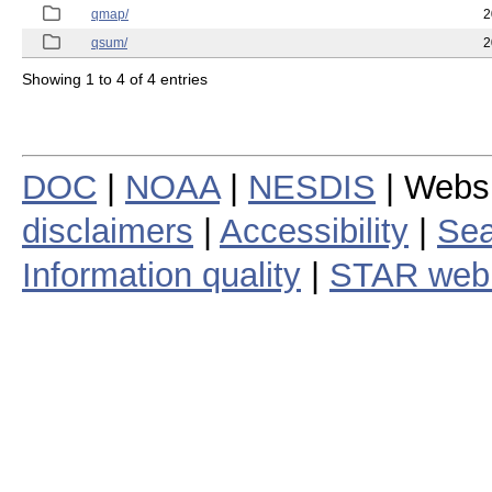
qmap/
2
qsum/
2
Showing 1 to 4 of 4 entries
DOC
|
NOAA
|
NESDIS
| Webs
disclaimers
|
Accessibility
|
Sea
Information quality
|
STAR web