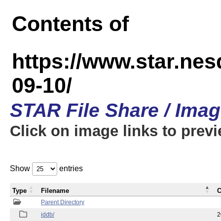
Contents of
https://www.star.n
09-10/
STAR File Share / Ima
Click on image links to prev
Show
entries
Type
Filename
C
Parent Directory
iddb/
2