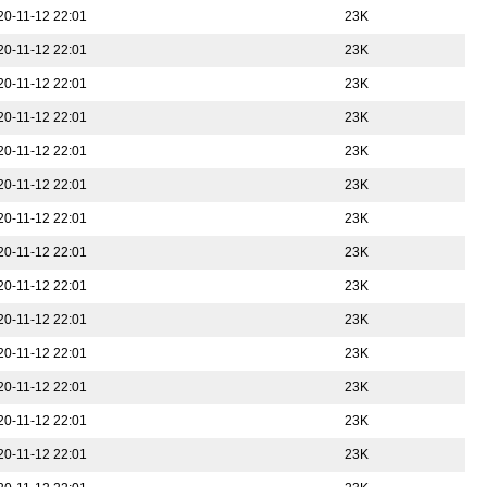
20-11-12 22:01
23K
20-11-12 22:01
23K
20-11-12 22:01
23K
20-11-12 22:01
23K
20-11-12 22:01
23K
20-11-12 22:01
23K
20-11-12 22:01
23K
20-11-12 22:01
23K
20-11-12 22:01
23K
20-11-12 22:01
23K
20-11-12 22:01
23K
20-11-12 22:01
23K
20-11-12 22:01
23K
20-11-12 22:01
23K