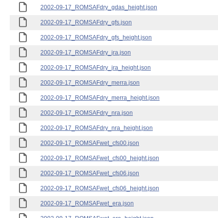
2002-09-17_ROMSAFdry_gdas_height.json
2002-09-17_ROMSAFdry_gfs.json
2002-09-17_ROMSAFdry_gfs_height.json
2002-09-17_ROMSAFdry_jra.json
2002-09-17_ROMSAFdry_jra_height.json
2002-09-17_ROMSAFdry_merra.json
2002-09-17_ROMSAFdry_merra_height.json
2002-09-17_ROMSAFdry_nra.json
2002-09-17_ROMSAFdry_nra_height.json
2002-09-17_ROMSAFwet_cfs00.json
2002-09-17_ROMSAFwet_cfs00_height.json
2002-09-17_ROMSAFwet_cfs06.json
2002-09-17_ROMSAFwet_cfs06_height.json
2002-09-17_ROMSAFwet_era.json