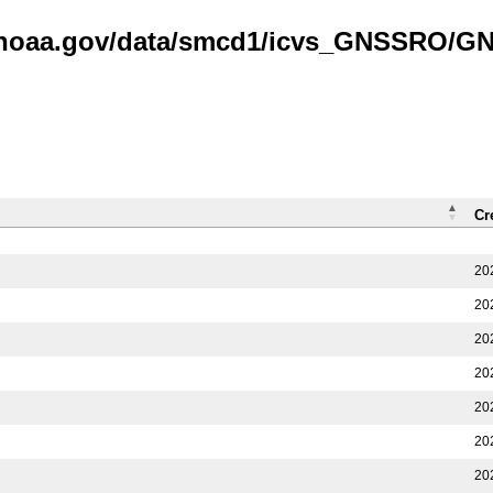
is.noaa.gov/data/smcd1/icvs_GNSSRO/
Cr
20
20
20
20
20
20
20