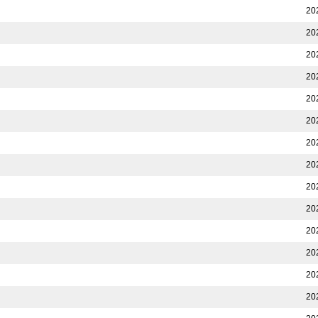
20
20
20
20
20
20
20
20
20
20
20
20
20
20