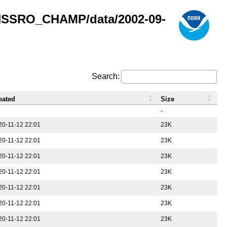
GNSSRO_CHAMP/data/2002-09-
Search:
eated
Size
-
20-11-12 22:01
23K
20-11-12 22:01
23K
20-11-12 22:01
23K
20-11-12 22:01
23K
20-11-12 22:01
23K
20-11-12 22:01
23K
20-11-12 22:01
23K