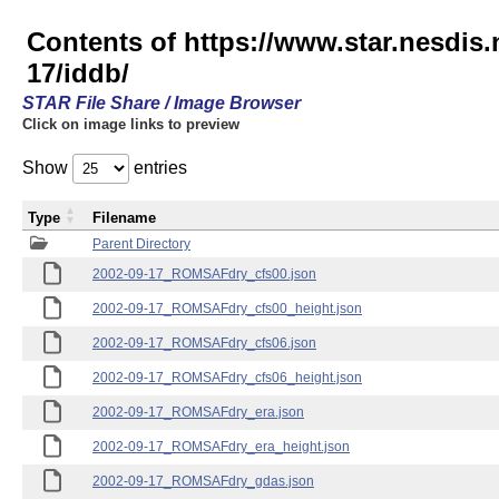
Contents of https://www.star.nesd
17/iddb/
STAR File Share / Image Browser
Click on image links to preview
Show
entries
Type
Filename
Parent Directory
2002-09-17_ROMSAFdry_cfs00.json
2002-09-17_ROMSAFdry_cfs00_height.json
2002-09-17_ROMSAFdry_cfs06.json
2002-09-17_ROMSAFdry_cfs06_height.json
2002-09-17_ROMSAFdry_era.json
2002-09-17_ROMSAFdry_era_height.json
2002-09-17_ROMSAFdry_gdas.json