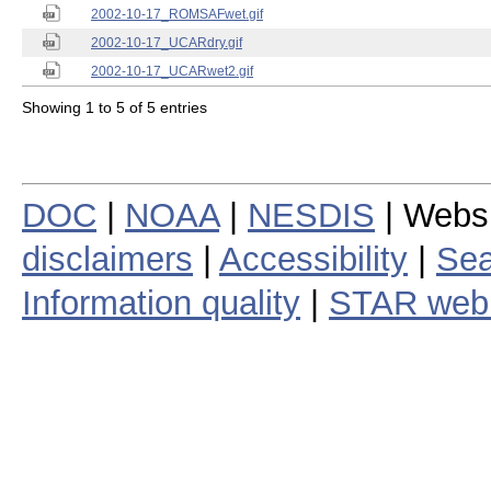
2002-10-17_ROMSAFwet.gif
2002-10-17_UCARdry.gif
2002-10-17_UCARwet2.gif
Showing 1 to 5 of 5 entries
DOC
|
NOAA
|
NESDIS
| Webs
disclaimers
|
Accessibility
|
Sea
Information quality
|
STAR web