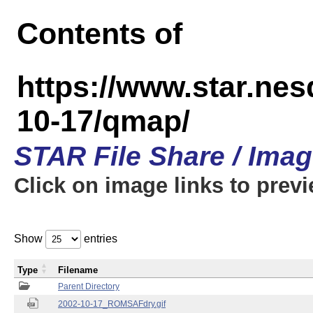
Contents of
https://www.star.n
10-17/qmap/
STAR File Share / Ima
Click on image links to prev
Show
entries
Type
Filename
Parent Directory
2002-10-17_ROMSAFdry.gif