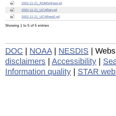
2002-11-21_ROMSAFwet.gif
2002-11-21_UCARdry.gif
2002-11-21_UCARwet2.gif
Showing 1 to 5 of 5 entries
DOC
|
NOAA
|
NESDIS
| Webs
disclaimers
|
Accessibility
|
Sea
Information quality
|
STAR web