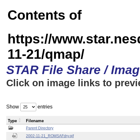
Contents of
https://www.star.n
11-21/qmap/
STAR File Share / Ima
Click on image links to prev
Show
entries
Type
Filename
Parent Directory
2002-11-21_ROMSAFdry.gif