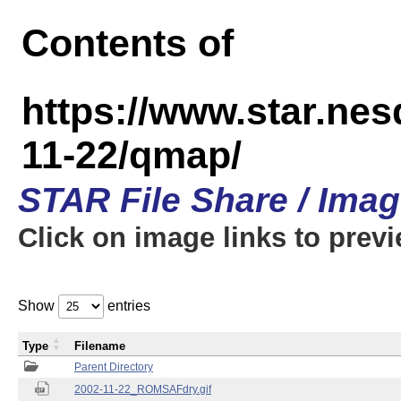
Contents of
https://www.star.n
11-22/qmap/
STAR File Share / Ima
Click on image links to prev
Show
entries
Type
Filename
Parent Directory
2002-11-22_ROMSAFdry.gif