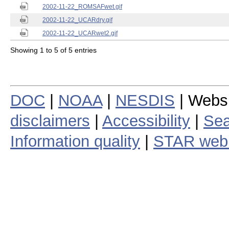
2002-11-22_ROMSAFwet.gif
2002-11-22_UCARdry.gif
2002-11-22_UCARwet2.gif
Showing 1 to 5 of 5 entries
DOC
|
NOAA
|
NESDIS
| Webs
disclaimers
|
Accessibility
|
Sea
Information quality
|
STAR web