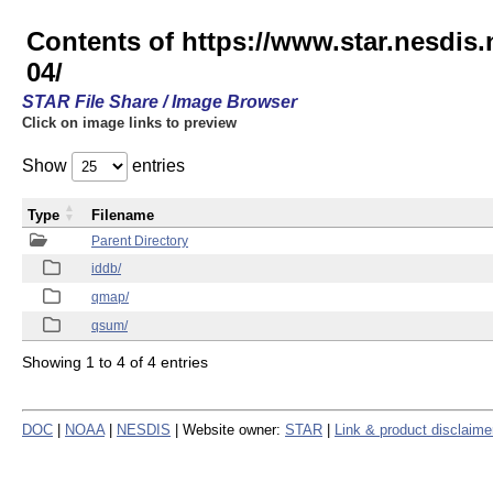
Contents of https://www.star.nesd
04/
STAR File Share / Image Browser
Click on image links to preview
Show
entries
Type
Filename
Parent Directory
iddb/
qmap/
qsum/
Showing 1 to 4 of 4 entries
DOC
|
NOAA
|
NESDIS
| Website owner:
STAR
|
Link & product disclaime