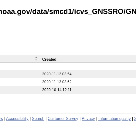
is.noaa.gov/data/smcd1/icvs_GNSSRO/
Created
2020-11-13 03:54
2020-11-13 03:52
2020-10-14 12:11
rs
|
Accessibility
|
Search
|
Customer Survey
|
Privacy
|
Information quality
|