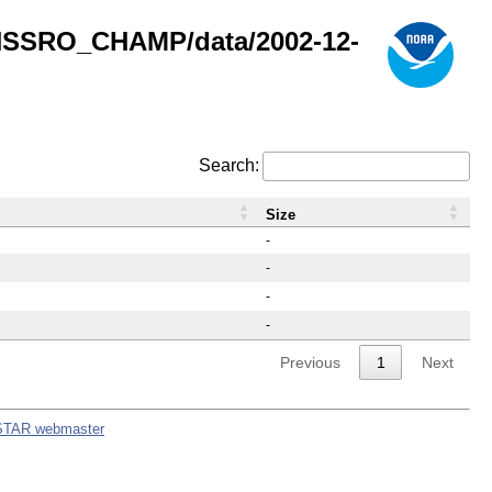
GNSSRO_CHAMP/data/2002-12-
Search:
Size
-
-
-
-
Previous
1
Next
STAR webmaster