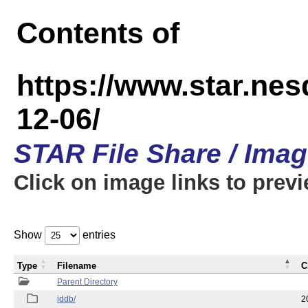
Contents of
https://www.star.n
12-06/
STAR File Share / Ima
Click on image links to prev
Show
entries
Type
Filename
C
Parent Directory
iddb/
2