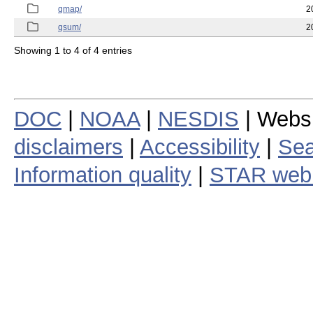
qmap/
2
qsum/
2
Showing 1 to 4 of 4 entries
DOC
|
NOAA
|
NESDIS
| Webs
disclaimers
|
Accessibility
|
Sea
Information quality
|
STAR web