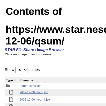
Contents of
https://www.star.n
12-06/qsum/
STAR File Share / Image Browser
Click on image links to preview
Show
entries
Type
Filename
Parent Directory
2002-12-06_hour.json
2002-12-06_hour_lt.json