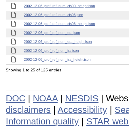
2002-12-06_prof_ref_num_cfs00_height.json
2002-12-06_prof_ref_num_cfs06.json
2002-12-06_prof_ref_num_cfs06_height.json
2002-12-06_prof_ref_num_era.json
2002-12-06_prof_ref_num_era_height.json
2002-12-06_prof_ref_num_jra.json
2002-12-06_prof_ref_num_jra_height.json
Showing 1 to 25 of 125 entries
DOC
|
NOAA
|
NESDIS
| Webs
disclaimers
|
Accessibility
|
Sea
Information quality
|
STAR web