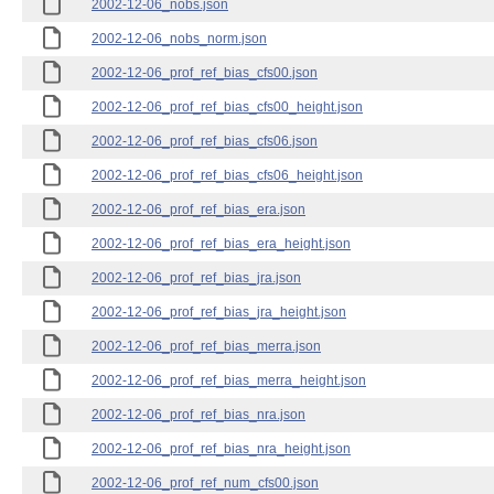
2002-12-06_nobs.json
2002-12-06_nobs_norm.json
2002-12-06_prof_ref_bias_cfs00.json
2002-12-06_prof_ref_bias_cfs00_height.json
2002-12-06_prof_ref_bias_cfs06.json
2002-12-06_prof_ref_bias_cfs06_height.json
2002-12-06_prof_ref_bias_era.json
2002-12-06_prof_ref_bias_era_height.json
2002-12-06_prof_ref_bias_jra.json
2002-12-06_prof_ref_bias_jra_height.json
2002-12-06_prof_ref_bias_merra.json
2002-12-06_prof_ref_bias_merra_height.json
2002-12-06_prof_ref_bias_nra.json
2002-12-06_prof_ref_bias_nra_height.json
2002-12-06_prof_ref_num_cfs00.json