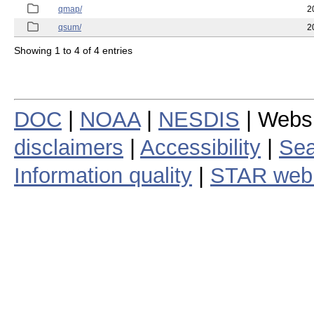
qmap/
2
qsum/
2
Showing 1 to 4 of 4 entries
DOC
|
NOAA
|
NESDIS
| Webs
disclaimers
|
Accessibility
|
Sea
Information quality
|
STAR web