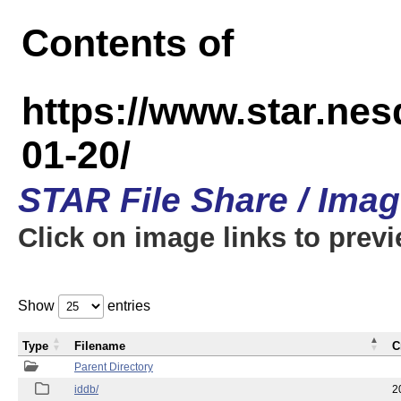
Contents of
https://www.star.n
01-20/
STAR File Share / Ima
Click on image links to prev
Show
entries
Type
Filename
C
Parent Directory
iddb/
2