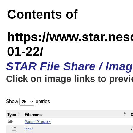
Contents of
https://www.star.n
01-22/
STAR File Share / Ima
Click on image links to prev
Show
entries
Type
Filename
C
Parent Directory
iddb/
2