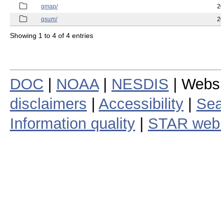
qmap/
2
qsum/
2
Showing 1 to 4 of 4 entries
DOC
|
NOAA
|
NESDIS
| Webs
disclaimers
|
Accessibility
|
Sea
Information quality
|
STAR web