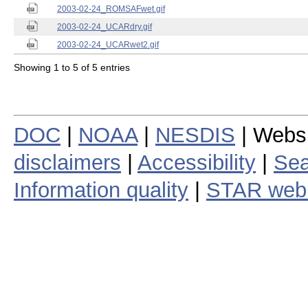
2003-02-24_ROMSAFwet.gif
2003-02-24_UCARdry.gif
2003-02-24_UCARwet2.gif
Showing 1 to 5 of 5 entries
DOC
|
NOAA
|
NESDIS
| Webs
disclaimers
|
Accessibility
|
Sea
Information quality
|
STAR web