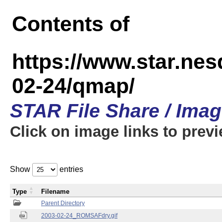
Contents of
https://www.star.n
02-24/qmap/
STAR File Share / Ima
Click on image links to prev
Show
entries
Type
Filename
Parent Directory
2003-02-24_ROMSAFdry.gif