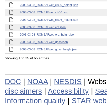
2003-03-08_ROMSAFwet_cfs00_height.json
2003-03-08_ROMSAFwet_cfs06.json
2003-03-08_ROMSAFwet_cfs06_height.json
2003-03-08_ROMSAFwet_era.json
2003-03-08_ROMSAFwet_era_height.json
2003-03-08_ROMSAFwet_gdas.json
2003-03-08_ROMSAFwet_gdas_height.json
Showing 1 to 25 of 65 entries
DOC
|
NOAA
|
NESDIS
| Webs
disclaimers
|
Accessibility
|
Sea
Information quality
|
STAR web