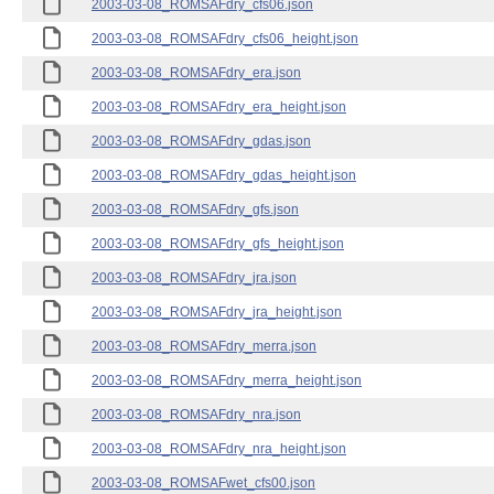
2003-03-08_ROMSAFdry_cfs06.json
2003-03-08_ROMSAFdry_cfs06_height.json
2003-03-08_ROMSAFdry_era.json
2003-03-08_ROMSAFdry_era_height.json
2003-03-08_ROMSAFdry_gdas.json
2003-03-08_ROMSAFdry_gdas_height.json
2003-03-08_ROMSAFdry_gfs.json
2003-03-08_ROMSAFdry_gfs_height.json
2003-03-08_ROMSAFdry_jra.json
2003-03-08_ROMSAFdry_jra_height.json
2003-03-08_ROMSAFdry_merra.json
2003-03-08_ROMSAFdry_merra_height.json
2003-03-08_ROMSAFdry_nra.json
2003-03-08_ROMSAFdry_nra_height.json
2003-03-08_ROMSAFwet_cfs00.json