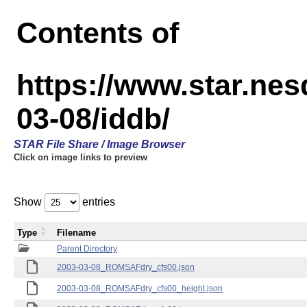
Contents of
https://www.star.n
03-08/iddb/
STAR File Share / Image Browser
Click on image links to preview
Show
entries
Type
Filename
Parent Directory
2003-03-08_ROMSAFdry_cfs00.json
2003-03-08_ROMSAFdry_cfs00_height.json